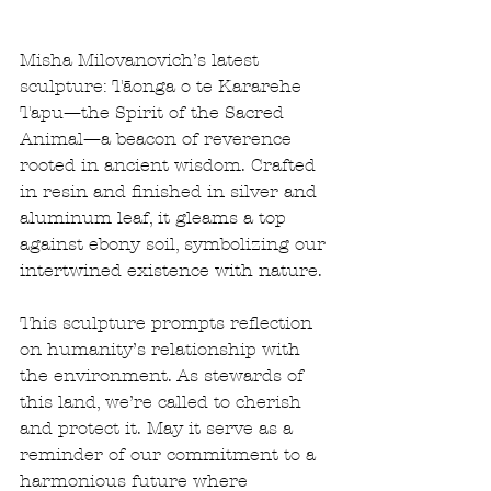
Misha Milovanovich’s latest 
sculpture: Tāonga o te Kararehe 
Tapu—the Spirit of the Sacred 
Animal—a beacon of reverence 
rooted in ancient wisdom. Crafted 
in resin and finished in silver and 
aluminum leaf, it gleams a top 
against ebony soil, symbolizing our 
intertwined existence with nature.
This sculpture prompts reflection 
on humanity’s relationship with 
the environment. As stewards of 
this land, we’re called to cherish 
and protect it. May it serve as a 
reminder of our commitment to a 
harmonious future where 