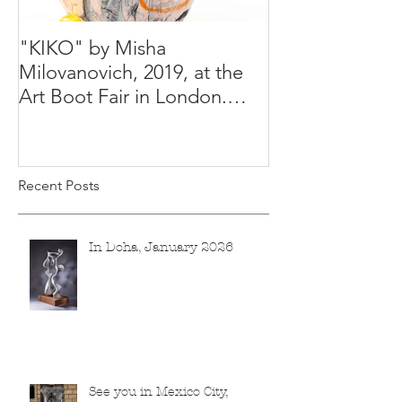
"KIKO" by Misha
Happy Holiday
Milovanovich, 2019, at the
Misha's studio
Art Boot Fair in London.
H:14 cm x W:18 cm x 14
Recent Posts
In Doha, January 2026
See you in Mexico City,