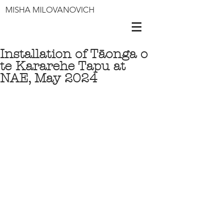
MISHA MILOVANOVICH
Installation of Tāonga o
te Kararehe Tapu at
NAE, May 2024