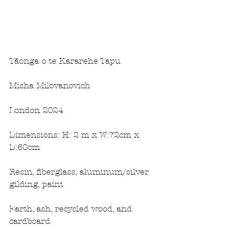
Tāonga o te Kararehe Tapu
Misha Milovanovich
London 2024 
Dimensions: H: 2 m x W:72cm x 
D:60cm
Resin, fiberglass, aluminum/silver 
gilding, paint
Earth, ash, recycled wood, and 
cardboard