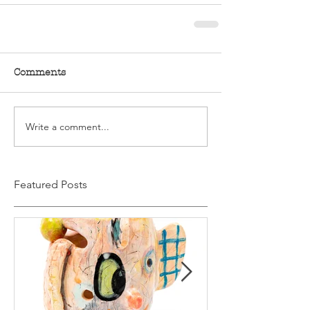
Comments
Write a comment...
Featured Posts