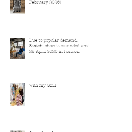
February 2026!
Due to popular demand,
Saatchi show is extended until
28 April 2026 in London
With my Girls