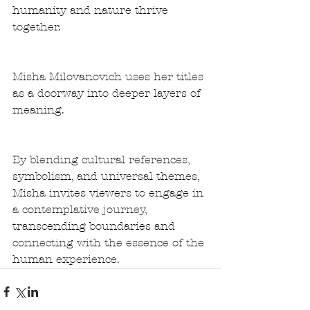
humanity and nature thrive 
together.
Misha Milovanovich uses her titles 
as a doorway into deeper layers of 
meaning. 
By blending cultural references, 
symbolism, and universal themes, 
Misha invites viewers to engage in 
a contemplative journey, 
transcending boundaries and 
connecting with the essence of the 
human experience.