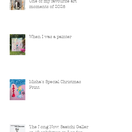
One of my favourite art
moments of 2025
When I was a painter
Misha's Special Christmas
Print
The Long Now: Saatchi Gallery