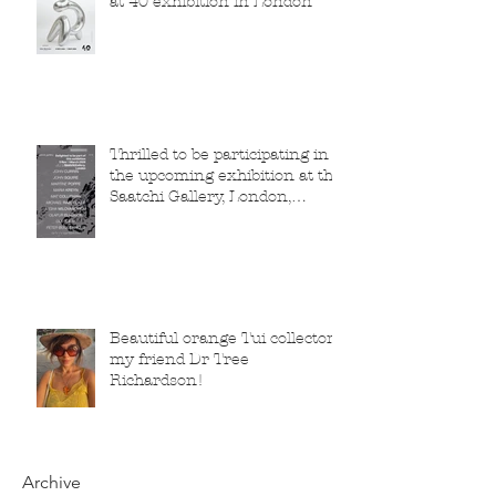
at 40 exhibition in London
Thrilled to be participating in
the upcoming exhibition at the
Saatchi Gallery, London,
running from 5 November
2025 to 1 March 2026.
Beautiful orange Tui collector,
my friend Dr Tree
Richardson!
Archive