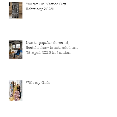
See you in Mexico City,
February 2026!
Due to popular demand,
Saatchi show is extended until
28 April 2026 in London
With my Girls