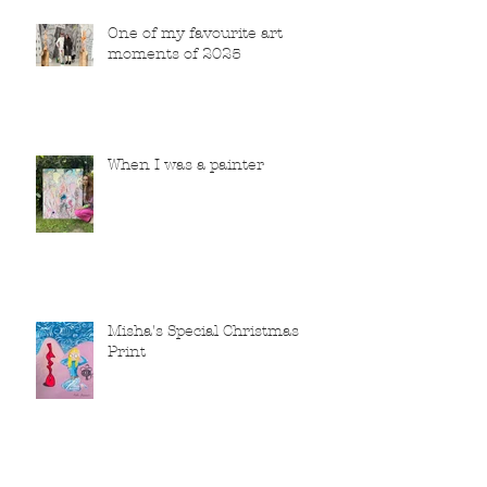
One of my favourite art
moments of 2025
When I was a painter
Misha's Special Christmas
Print