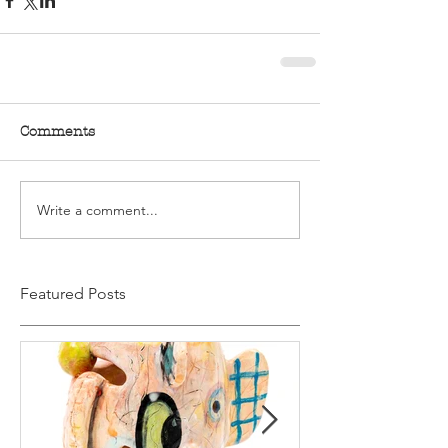
Comments
Write a comment...
Featured Posts