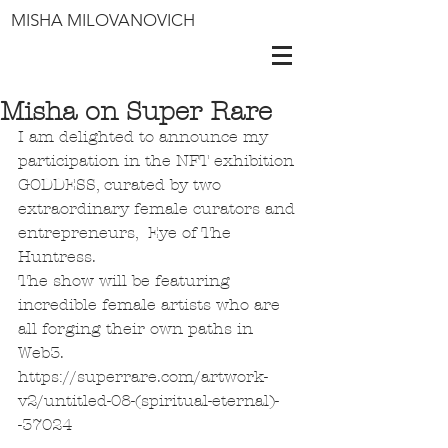
MISHA MILOVANOVICH
Misha on Super Rare
I am delighted to announce my 
participation in the NFT exhibition 
GODDESS, curated by two 
extraordinary female curators and 
entrepreneurs,  Eye of The 
Huntress.
The show will be featuring 
incredible female artists who are 
all forging their own paths in 
Web3. 
https://superrare.com/artwork-
v2/untitled-08-(spiritual-eternal)-
-37024