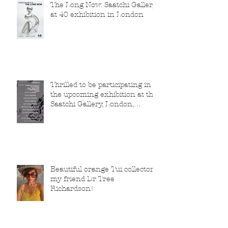
The Long Now: Saatchi Gallery
at 40 exhibition in London
Thrilled to be participating in
the upcoming exhibition at the
Saatchi Gallery, London,
running from 5 November
2025 to 1 March 2026.
Beautiful orange Tui collector,
my friend Dr Tree
Richardson!