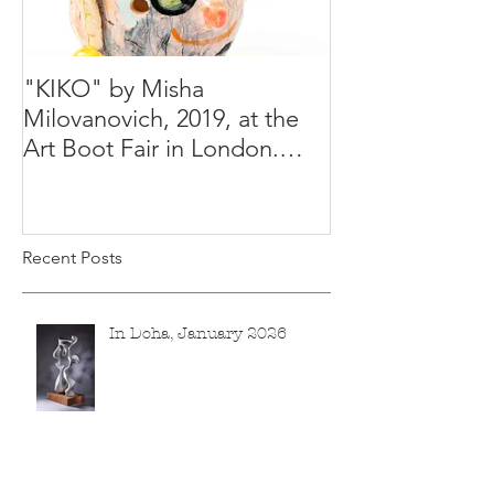
"KIKO" by Misha
Happy Holiday
Milovanovich, 2019, at the
Misha's studio
Art Boot Fair in London.
H:14 cm x W:18 cm x 14
Recent Posts
In Doha, January 2026