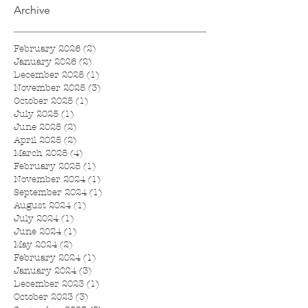
Archive
February 2026
(2)
2 posts
January 2026
(2)
2 posts
December 2025
(1)
1 post
November 2025
(3)
3 posts
October 2025
(1)
1 post
July 2025
(1)
1 post
June 2025
(2)
2 posts
April 2025
(2)
2 posts
March 2025
(4)
4 posts
February 2025
(1)
1 post
November 2024
(1)
1 post
September 2024
(1)
1 post
August 2024
(1)
1 post
July 2024
(1)
1 post
June 2024
(1)
1 post
May 2024
(2)
2 posts
February 2024
(1)
1 post
January 2024
(3)
3 posts
December 2023
(1)
1 post
October 2023
(3)
3 posts