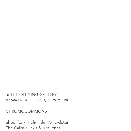
at THE OPENING GALLERY
42 WALKER ST, 10013, NEW YORK
CHROMOCOMMONS
Shoplifter/ Hrafnhildur Arnardóttir
The Callas / Lakis & Aris Ionas