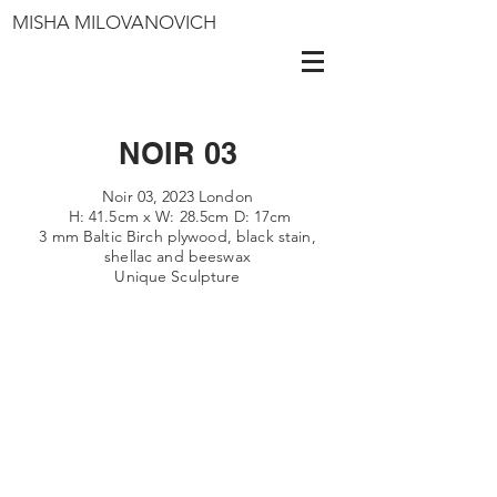
MISHA MILOVANOVICH
NOIR 03
Noir 03, 2023 London
H: 41.5cm x W: 28.5cm D: 17cm
3 mm Baltic Birch plywood, black stain,
shellac
and beeswax
Unique Sculpture