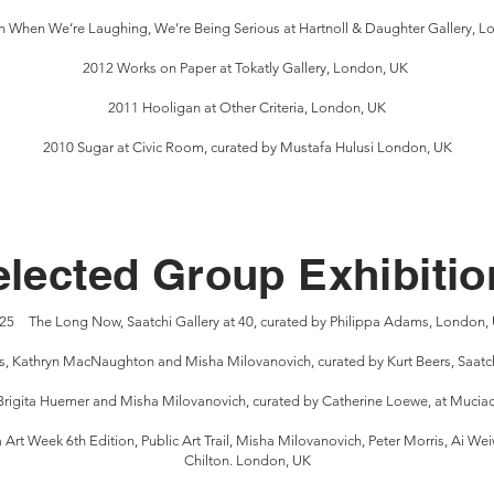
 When We’re Laughing, We’re Being Serious at Hartnoll & Daughter Gallery, 
2012 Works on Paper at Tokatly Gallery, London, UK
2011 Hooligan at Other Criteria, London, UK
2010 Sugar at Civic Room, curated by Mustafa Hulusi London, UK
elected Group Exhibitio
25 The Long Now, Saatchi Gallery at 40, curated by Philippa Adams, London,
s, Kathryn MacNaughton and Misha Milovanovich, curated by Kurt Beers, Saatch
Brigita Huemer and Misha Milovanovich, curated by Catherine Loewe, at Muciac
t Week 6th Edition, Public Art Trail, Misha Milovanovich, Peter Morris, Ai Wei
Chilton. London, UK