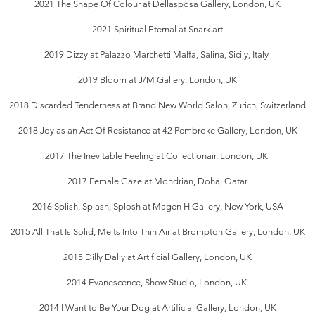
2021 The Shape Of Colour at Dellasposa Gallery, London, UK
2021 Spiritual Eternal at Snark.art
2019 Dizzy at Palazzo Marchetti Malfa, Salina, Sicily, Italy
2019 Bloom at J/M Gallery, London, UK
2018 Discarded Tenderness at Brand New World Salon, Zurich, Switzerland
2018 Joy as an Act Of Resistance at 42 Pembroke Gallery, London, UK
2017 The Inevitable Feeling at Collectionair, London, UK
2017 Female Gaze at Mondrian, Doha, Qatar
2016 Splish, Splash, Splosh at Magen H Gallery, New York, USA
2015 All That Is Solid, Melts Into Thin Air at Brompton Gallery, London, UK
2015 Dilly Dally at Artificial Gallery, London, UK
2014 Evanescence, Show Studio, London, UK
2014 I Want to Be Your Dog at Artificial Gallery, London, UK