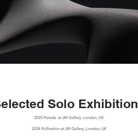
elected Solo Exhibitio
2025 Parade at JM Gallery, London, UK
2024 Pollination at JM Gallery, London, UK