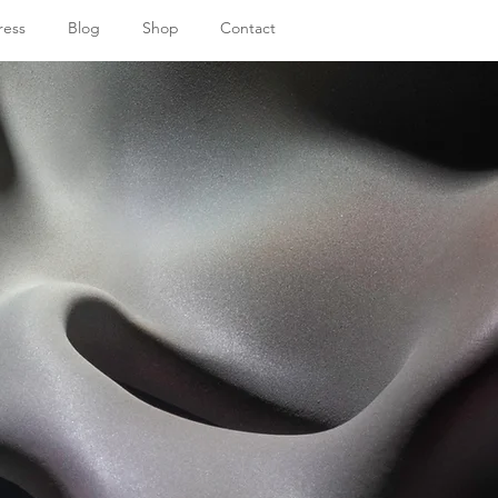
ress
Blog
Shop
Contact