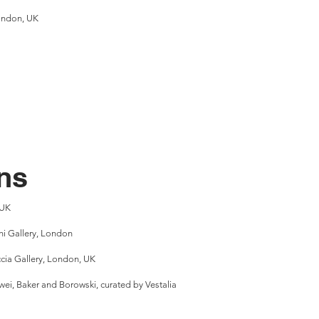
London, UK
ns
 UK
i Gallery, London
cia Gallery, London, UK
wei, Baker and Borowski, curated by Vestalia