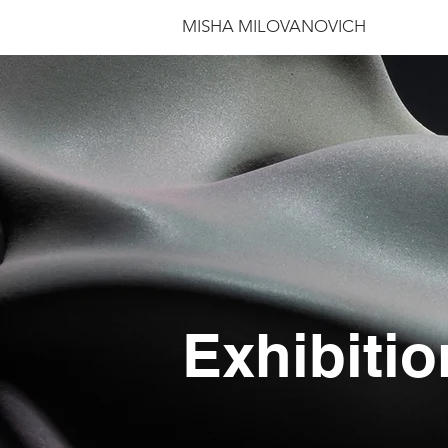
MISHA MILOVANOVICH
Exhibitio