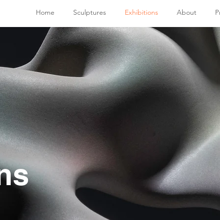
Home
Sculptures
Exhibitions
About
P
ns