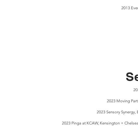
2013 Even
S
20
2023 Moving Part
2023 Sensory Synergy, 
2023 Pinga at KCAW, Kensington + Chelsea Ar