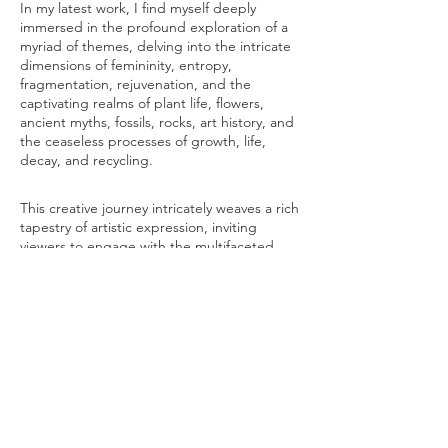
In my latest work, I find myself deeply
immersed in the profound exploration of a
myriad of themes, delving into the intricate
dimensions of femininity, entropy,
fragmentation, rejuvenation, and the
captivating realms of plant life, flowers,
ancient myths, fossils, rocks, art history, and
the ceaseless processes of growth, life,
decay, and recycling.
This creative journey intricately weaves a rich
tapestry of artistic expression, inviting
viewers to engage with the multifaceted
layers of these themes.
Through intricate craftsmanship, these
sculptures become conduits of healing
energy, leading individuals on a
transformative path of self-discovery and
spiritual awakening. They inspire
introspection, transcendence, and a
profound connection with the natural world,
resonating deeply with both intellect and