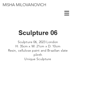
MISHA MILOVANOVICH
Sculpture 06
Sculpture 06, 2023 London
H: 35cm x W: 21cm x D: 10cm
Resin, cellulose paint and Brazilian slate
plinth
Unique Sculpture