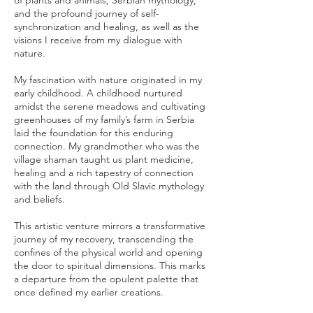
of plants and animals, Serbian mythology,
and the profound journey of self-
synchronization and healing, as well as the
visions I receive from my dialogue with
nature.
My fascination with nature originated in my
early childhood. A childhood nurtured
amidst the serene meadows and cultivating
greenhouses of my family’s farm in Serbia
laid the foundation for this enduring
connection. My grandmother who was the
village shaman taught us plant medicine,
healing and a rich tapestry of connection
with the land through Old Slavic mythology
and beliefs.
This artistic venture mirrors a transformative
journey of my recovery, transcending the
confines of the physical world and opening
the door to spiritual dimensions. This marks
a departure from the opulent palette that
once defined my earlier creations.