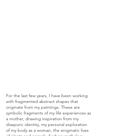
For the last few years, I have been working
with fragmented abstract shapes that
originate from my paintings. These are
symbolic fragments of my life experiences as
a mother, drawing inspiration from my
diasporic identity, my personal exploration
of my body as a woman, the enigmatic lives