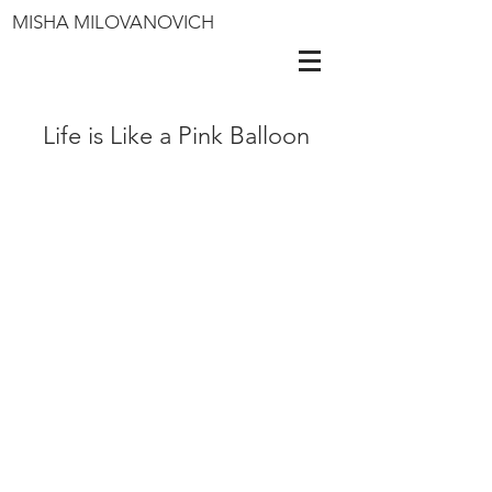
MISHA MILOVANOVICH
Life is Like a Pink Balloon