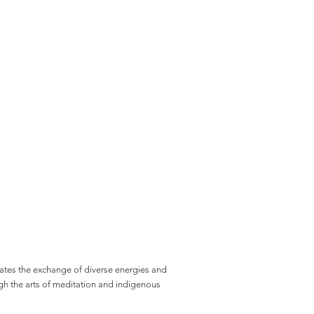
ates the exchange of diverse energies and
gh the arts of meditation and indigenous