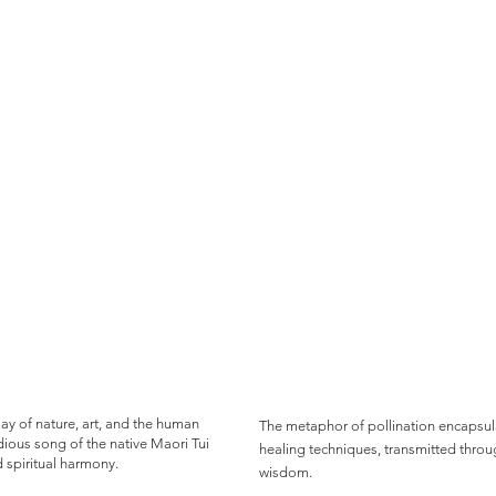
play of nature, art, and the human
The metaphor of pollination encapsul
ious song of the native Maori Tui
healing techniques, transmitted throu
d spiritual harmony.
wisdom.