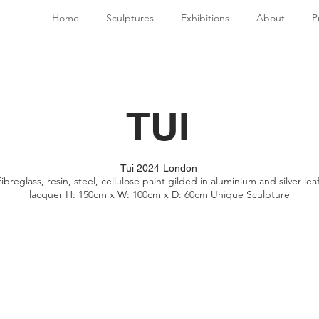
Home
Sculptures
Exhibitions
About
P
TUI
Tui 2024 London
ibreglass, resin, steel, cellulose paint gilded in aluminium and silver leaf
lacquer H: 150cm x W: 100cm x D: 60cm Unique Sculpture