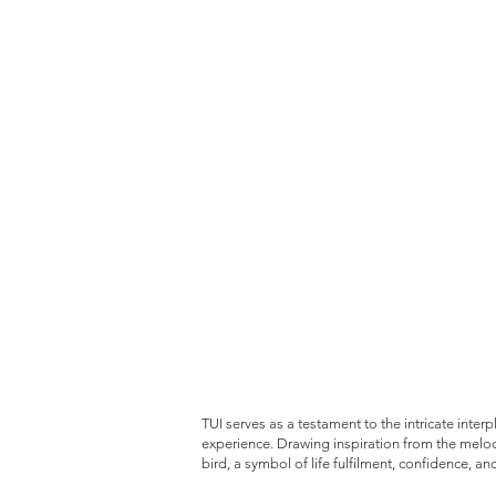
TUI serves as a testament to the intricate inter
experience. Drawing inspiration from the melod
bird, a symbol of life fulfilment, confidence, an