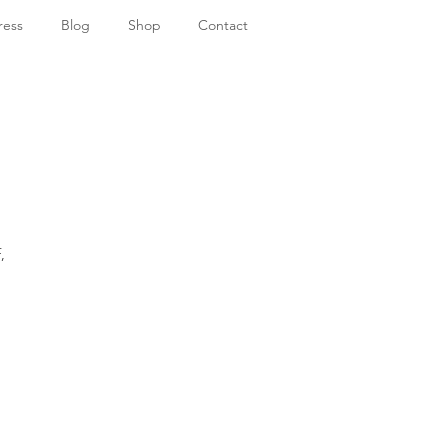
ress
Blog
Shop
Contact
,