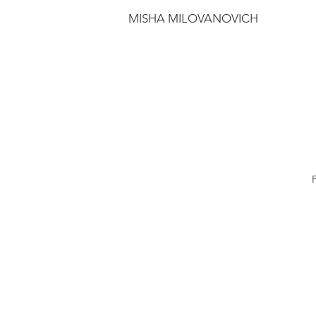
MISHA MILOVANOVICH
F