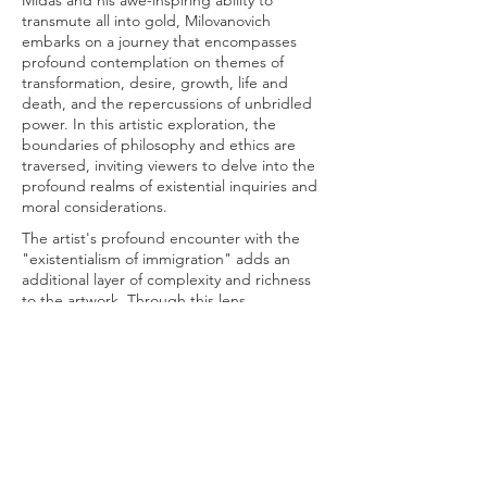
Midas and his awe-inspiring ability to
transmute all into gold, Milovanovich
embarks on a journey that encompasses
profound contemplation on themes of
transformation, desire, growth, life and
death, and the repercussions of unbridled
power. In this artistic exploration, the
boundaries of philosophy and ethics are
traversed, inviting viewers to delve into the
profound realms of existential inquiries and
moral considerations.
The artist's profound encounter with the
"existentialism of immigration" adds an
additional layer of complexity and richness
to the artwork. Through this lens,
immigration emerges as a multifaceted
tapestry intricately woven with social,
cultural, economic, and political dynamics. It
becomes a crucible for exploring the
intricate complexities of the human
experience, prompting introspection on
questions of identity, belonging, and the
ethical implications of societal boundaries.
In Milovanovich's creative endeavor, the