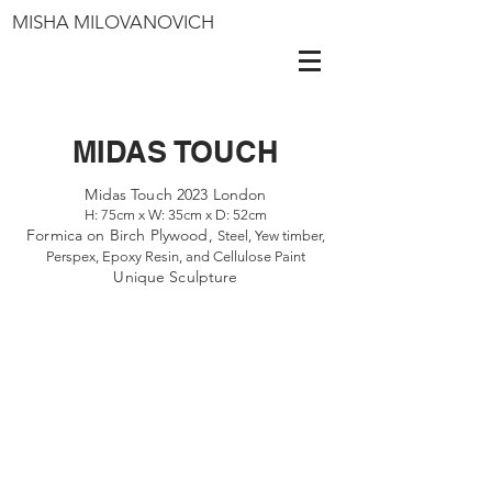
MISHA MILOVANOVICH
MIDAS TOUCH
Midas Touch 2023 London
H: 75cm x W: 35cm x D: 52cm
Formica on Birch Plywood,
Steel, Yew timber,
Perspex, Epoxy Resin, and Cellulose Paint
Unique Sculpture