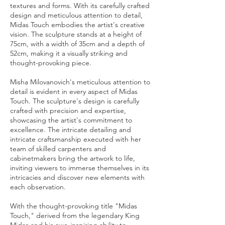
textures and forms. With its carefully crafted
design and meticulous attention to detail,
Midas Touch embodies the artist's creative
vision. The sculpture stands at a height of
75cm, with a width of 35cm and a depth of
52cm, making it a visually striking and
thought-provoking piece.
Misha Milovanovich's meticulous attention to
detail is evident in every aspect of Midas
Touch. The sculpture's design is carefully
crafted with precision and expertise,
showcasing the artist's commitment to
excellence. The intricate detailing and
intricate craftsmanship executed with her
team of skilled carpenters and
cabinetmakers bring the artwork to life,
inviting viewers to immerse themselves in its
intricacies and discover new elements with
each observation.
With the thought-provoking title "Midas
Touch," derived from the legendary King