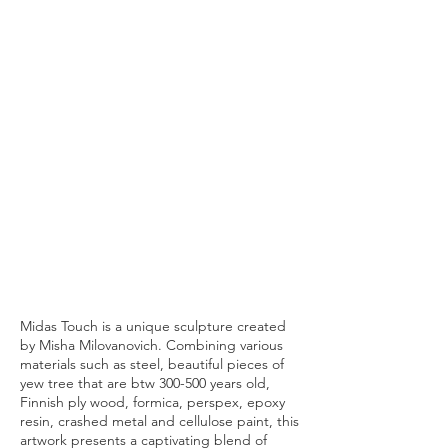
Midas Touch is a unique sculpture created
by Misha Milovanovich. Combining various
materials such as steel, beautiful pieces of
yew tree that are btw 300-500 years old,
Finnish ply wood, formica, perspex, epoxy
resin, crashed metal and cellulose paint, this
artwork presents a captivating blend of