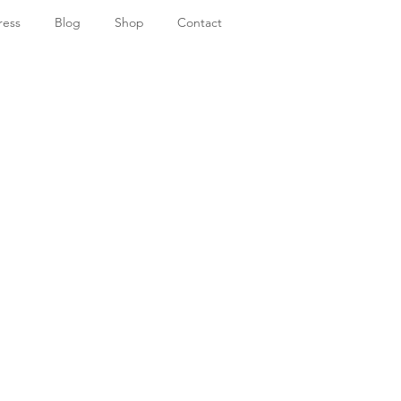
ress
Blog
Shop
Contact