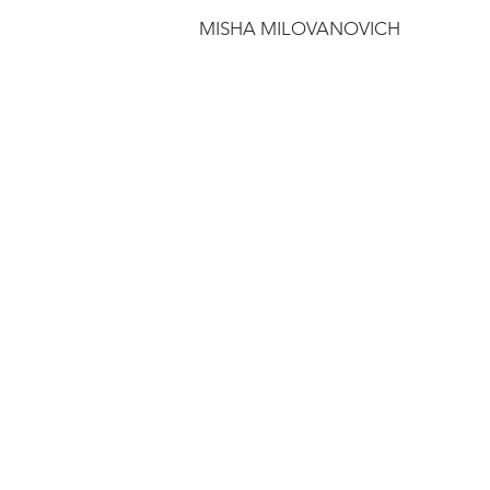
MISHA MILOVANOVICH