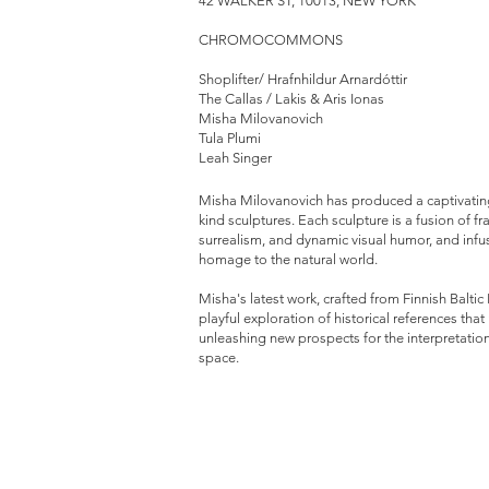
42 WALKER ST, 10013, NEW YORK
CHROMOCOMMONS
Shoplifter/ Hrafnhildur Arnardóttir
The Callas / Lakis & Aris Ionas
Misha Milovanovich
Tula Plumi
Leah Singer
Misha Milovanovich has produced a captivating
kind sculptures. Each sculpture is a fusion of
surrealism, and dynamic visual humor, and infu
homage to the natural world.
Misha's latest work, crafted from Finnish Baltic
playful exploration of historical references tha
unleashing new prospects for the interpretation
space.