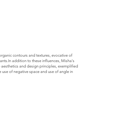
rganic contours and textures, evocative of
nts.In addition to these influences, Misha's
aesthetics and design principles, exemplified
e use of negative space and use of angle in