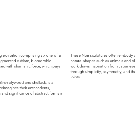
 exhibition comprising six one-of-a-
These Noir sculptures often embody o
 fragmented cubism, biomorphic
natural shapes such as animals and pla
sed with shamanic force, which pays
work draws inspiration from Japanese 
through simplicity, asymmetry, and th
joints.
 Birch plywood and shellack, is a
t reimagines their antecedents,
 and significance of abstract forms in