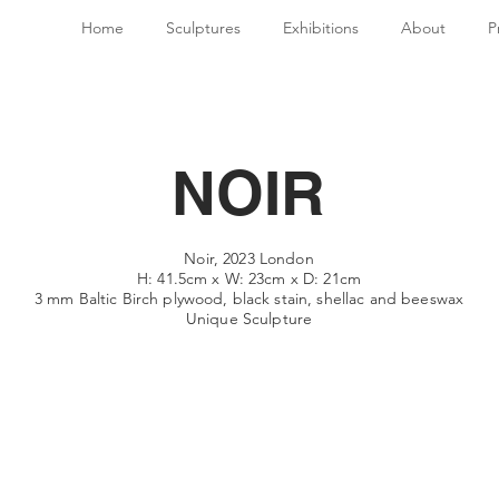
Home
Sculptures
Exhibitions
About
P
NOIR
Noir, 2023 London
H: 41.5cm x W: 23cm x D: 21cm
3 mm Baltic Birch plywood, black stain, shellac
and beeswax
Unique Sculpture