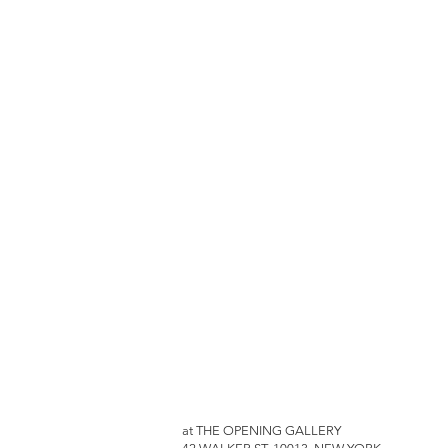
at THE OPENING GALLERY