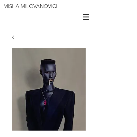
MISHA MILOVANOVICH