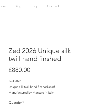
ress
Blog
Shop
Contact
Zed 2026 Unique silk
twill hand finshed
Price
£880.00
Zed 2026
Unique silk twill hand finshed scarf
Manufactured by Mantero in Italy
H: 130cm x W: 130cm
Quantity
*
Certificate of Authenticity