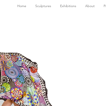
Home
Sculptures
Exhibitions
About
P