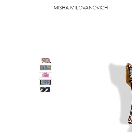
MISHA MILOVANOVICH