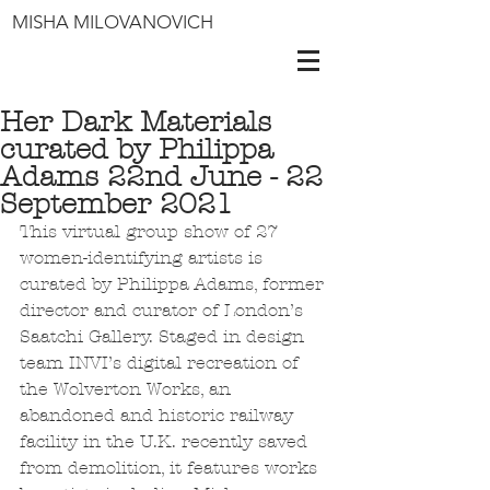
MISHA MILOVANOVICH
Her Dark Materials
curated by Philippa
Adams 22nd June - 22
September 2021
This virtual group show of 27 
women-identifying artists is 
curated by Philippa Adams, former 
director and curator of London’s 
Saatchi Gallery. Staged in design 
team INVI’s digital recreation of 
the Wolverton Works, an 
abandoned and historic railway 
facility in the U.K. recently saved 
from demolition, it features works 