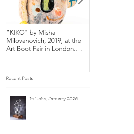
"KIKO" by Misha
Happy Holiday
Milovanovich, 2019, at the
Misha's studio
Art Boot Fair in London.
H:14 cm x W:18 cm x 14
Recent Posts
In Doha, January 2026