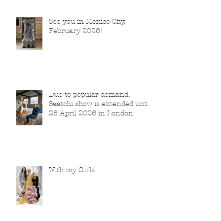
See you in Mexico City,
February 2026!
Due to popular demand,
Saatchi show is extended until
28 April 2026 in London
With my Girls