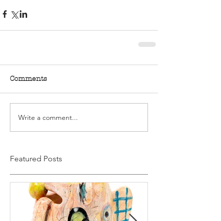
Comments
Write a comment...
Featured Posts