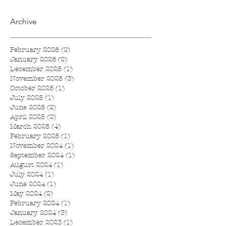
Archive
February 2026
(2)
2 posts
January 2026
(2)
2 posts
December 2025
(1)
1 post
November 2025
(3)
3 posts
October 2025
(1)
1 post
July 2025
(1)
1 post
June 2025
(2)
2 posts
April 2025
(2)
2 posts
March 2025
(4)
4 posts
February 2025
(1)
1 post
November 2024
(1)
1 post
September 2024
(1)
1 post
August 2024
(1)
1 post
July 2024
(1)
1 post
June 2024
(1)
1 post
May 2024
(2)
2 posts
February 2024
(1)
1 post
January 2024
(3)
3 posts
December 2023
(1)
1 post