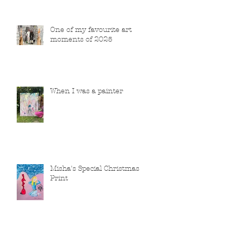
One of my favourite art
moments of 2025
When I was a painter
Misha's Special Christmas
Print