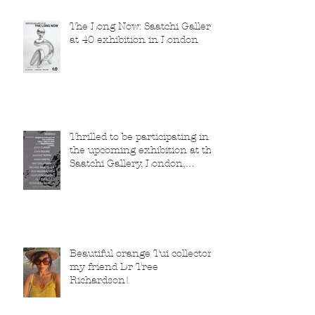
The Long Now: Saatchi Gallery
at 40 exhibition in London
Thrilled to be participating in
the upcoming exhibition at the
Saatchi Gallery, London,
running from 5 November
2025 to 1 March 2026.
Beautiful orange Tui collector,
my friend Dr Tree
Richardson!