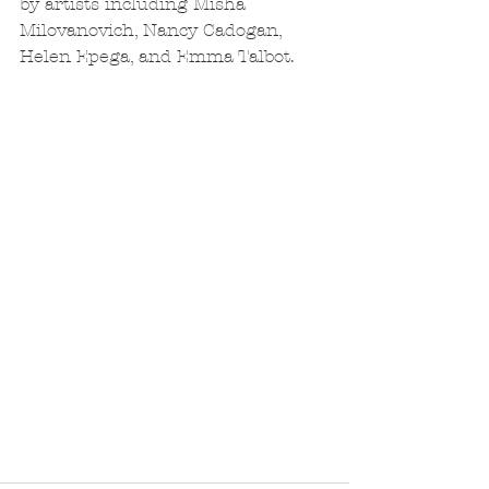
by artists including Misha 
Milovanovich, Nancy Cadogan, 
Helen Epega, and Emma Talbot.