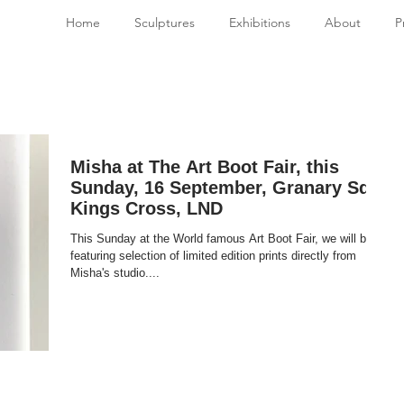
Home
Sculptures
Exhibitions
About
P
Misha at The Art Boot Fair, this
Sunday, 16 September, Granary Sq,
Kings Cross, LND
This Sunday at the World famous Art Boot Fair, we will be
featuring selection of limited edition prints directly from
Misha's studio....