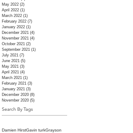
May 2022
(2)
2 posts
April 2022
(1)
1 post
March 2022
(1)
1 post
February 2022
(7)
7 posts
January 2022
(1)
1 post
December 2021
(4)
4 posts
November 2021
(4)
4 posts
October 2021
(2)
2 posts
September 2021
(1)
1 post
July 2021
(7)
7 posts
June 2021
(5)
5 posts
May 2021
(3)
3 posts
April 2021
(4)
4 posts
March 2021
(1)
1 post
February 2021
(3)
3 posts
January 2021
(3)
3 posts
December 2020
(8)
8 posts
November 2020
(5)
5 posts
Search By Tags
Damien Hirst
Gavin turk
Grayson