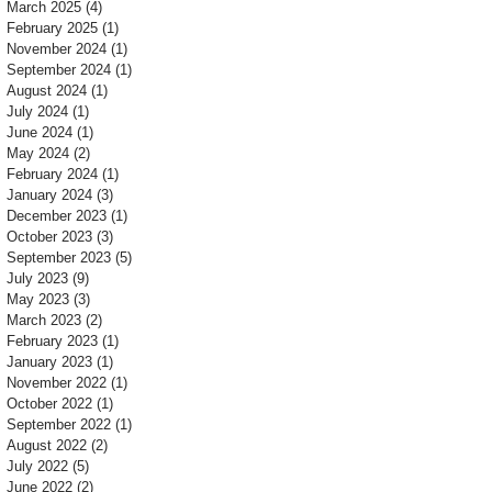
March 2025
(4)
4 posts
February 2025
(1)
1 post
November 2024
(1)
1 post
September 2024
(1)
1 post
August 2024
(1)
1 post
July 2024
(1)
1 post
June 2024
(1)
1 post
May 2024
(2)
2 posts
February 2024
(1)
1 post
January 2024
(3)
3 posts
December 2023
(1)
1 post
October 2023
(3)
3 posts
September 2023
(5)
5 posts
July 2023
(9)
9 posts
May 2023
(3)
3 posts
March 2023
(2)
2 posts
February 2023
(1)
1 post
January 2023
(1)
1 post
November 2022
(1)
1 post
October 2022
(1)
1 post
September 2022
(1)
1 post
August 2022
(2)
2 posts
July 2022
(5)
5 posts
June 2022
(2)
2 posts