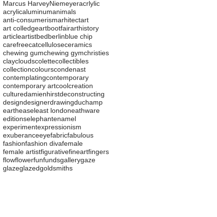
Marcus Harvey
Niemeyer
acrlylic
acrylic
aluminum
animals
anti-consumerism
arhitect
art
art colledge
artbootfair
arthistory
article
artist
bed
berlin
blue chip
carefree
cat
cellulose
ceramics
chewing gum
chewing gym
christies
clay
clouds
colette
collectibles
collection
colours
condenast
contemplating
contemporary
contemporary art
cool
creation
culture
damienhirst
deconstructing
design
designer
drawing
duchamp
earth
easel
east london
eathware
editions
elephant
enamel
experiment
expressionism
exuberance
eye
fabric
fabulous
fashion
fashion diva
female
female artist
figurative
fineart
fingers
flow
flower
fun
funds
gallery
gaze
glaze
glazed
goldsmiths