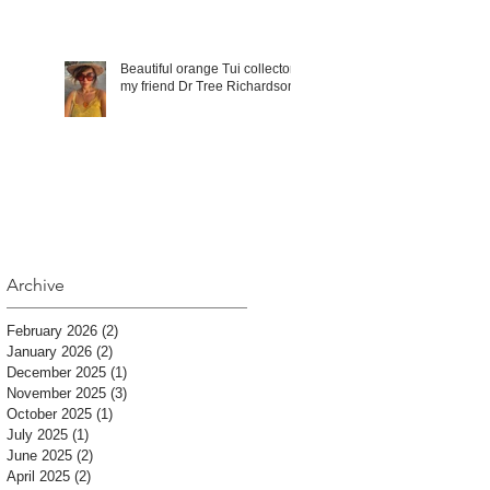
Beautiful orange Tui collector,
my friend Dr Tree Richardson!
Archive
February 2026
(2)
2 posts
January 2026
(2)
2 posts
December 2025
(1)
1 post
November 2025
(3)
3 posts
October 2025
(1)
1 post
July 2025
(1)
1 post
June 2025
(2)
2 posts
April 2025
(2)
2 posts