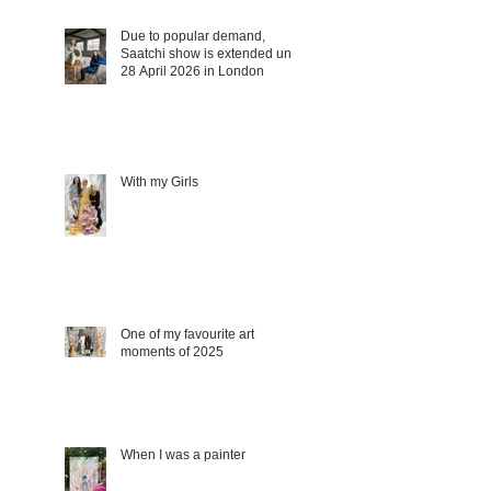
Due to popular demand,
Saatchi show is extended until
28 April 2026 in London
With my Girls
One of my favourite art
moments of 2025
When I was a painter