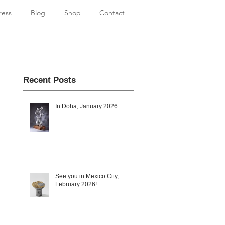
ress
Blog
Shop
Contact
Recent Posts
In Doha, January 2026
See you in Mexico City,
February 2026!