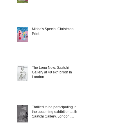
Misha's Special Christmas
Print
The Long Now: Saatchi
Gallery at 40 exhibition in
London
Thrilled to be participating in
the upcoming exhibition at the
Saatchi Gallery, London,
running from 5 November
2025 to 1 March 2026.