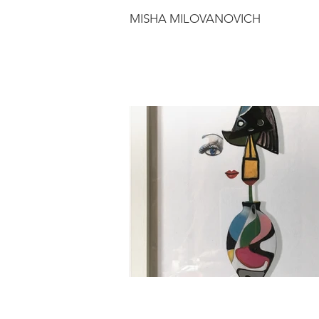
MISHA MILOVANOVICH