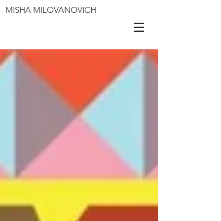
MISHA MILOVANOVICH