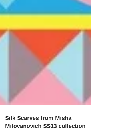
Silk Scarves from Misha