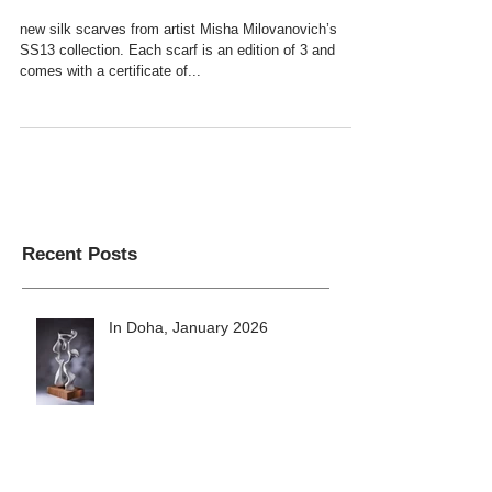
Milovanovich SS13 collection
new silk scarves from artist Misha Milovanovich’s
SS13 collection. Each scarf is an edition of 3 and
comes with a certificate of...
Recent Posts
In Doha, January 2026