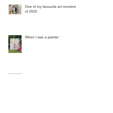
One of my favourite art moments
of 2025
When I was a painter
Misha's Special Christmas Print