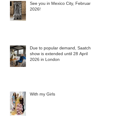
See you in Mexico City, February
2026!
Due to popular demand, Saatchi
show is extended until 28 April
2026 in London
With my Girls