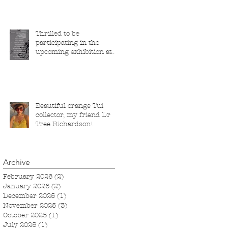
Thrilled to be
participating in the
upcoming exhibition at
the Saatchi Gallery,
London, running from 5
November 2025 to 1
March 2026.
Beautiful orange Tui
collector, my friend Dr
Tree Richardson!
Archive
February 2026
(2)
2 posts
January 2026
(2)
2 posts
December 2025
(1)
1 post
November 2025
(3)
3 posts
October 2025
(1)
1 post
July 2025
(1)
1 post