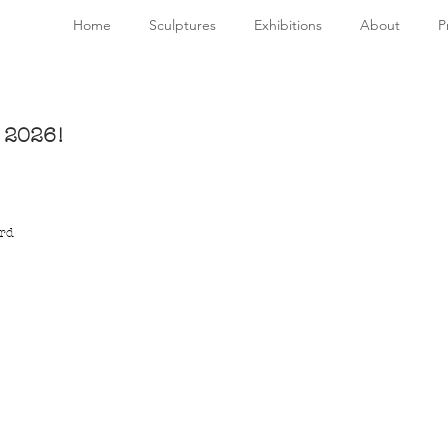
Home
Sculptures
Exhibitions
About
P
y 2026!
rd 