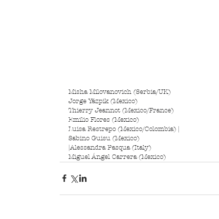
Misha Milovanovich (Serbia/UK)
Jorge Yázpik (Mexico)
Thierry Jeannot (Mexico/France)
Emilio Flores (Mexico)
Luisa Restrepo (Mexico/Colombia) |
Sabino Guisu (Mexico)
|Alessandra Pasqua (Italy)
Miguel Ángel Carrera (Mexico)