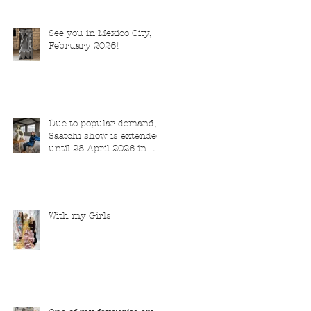
See you in Mexico City,
February 2026!
Due to popular demand,
Saatchi show is extended
until 28 April 2026 in
London
With my Girls