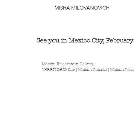
MISHA MILOVANOVICH
See you in Mexico City, Februar
Marion Friedmann Gallery. 
TERRITORIO fair | Maison Celeste | Maison Leza