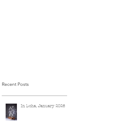
Recent Posts
In Doha, January 2026