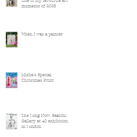
One of my favourite art
moments of 2025
When I was a painter
Misha's Special
Christmas Print
The Long Now: Saatchi
Gallery at 40 exhibition
in London