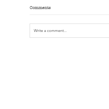
Comments
Write a comment...