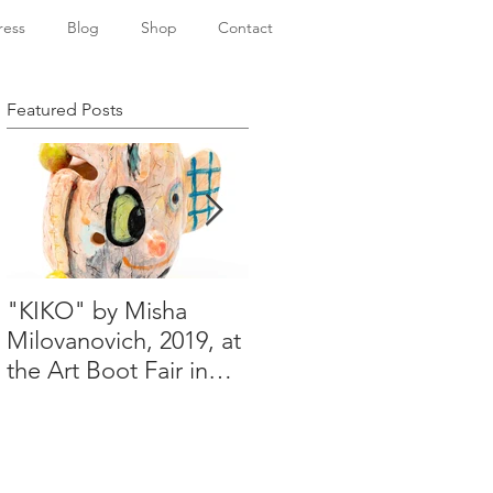
ress
Blog
Shop
Contact
Featured Posts
"KIKO" by Misha
Happy Holidays from
Milovanovich, 2019, at
Misha's studio
the Art Boot Fair in
London. H:14 cm x
W:18 cm x 14