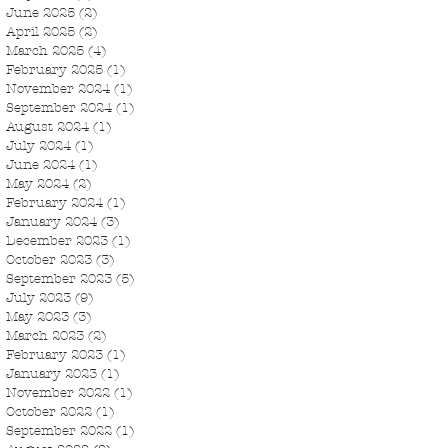
June 2025
(2)
2 posts
April 2025
(2)
2 posts
March 2025
(4)
4 posts
February 2025
(1)
1 post
November 2024
(1)
1 post
September 2024
(1)
1 post
August 2024
(1)
1 post
July 2024
(1)
1 post
June 2024
(1)
1 post
May 2024
(2)
2 posts
February 2024
(1)
1 post
January 2024
(3)
3 posts
December 2023
(1)
1 post
October 2023
(3)
3 posts
September 2023
(5)
5 posts
July 2023
(9)
9 posts
May 2023
(3)
3 posts
March 2023
(2)
2 posts
February 2023
(1)
1 post
January 2023
(1)
1 post
November 2022
(1)
1 post
October 2022
(1)
1 post
September 2022
(1)
1 post