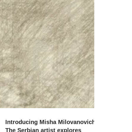
Introducing Misha Milovanovich