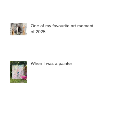
One of my favourite art moments
of 2025
When I was a painter
Misha's Special Christmas Print