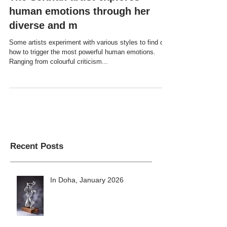
The Serbian artist explores
human emotions through her
diverse and m
Some artists experiment with various styles to find out
how to trigger the most powerful human emotions.
Ranging from colourful criticism...
Recent Posts
In Doha, January 2026