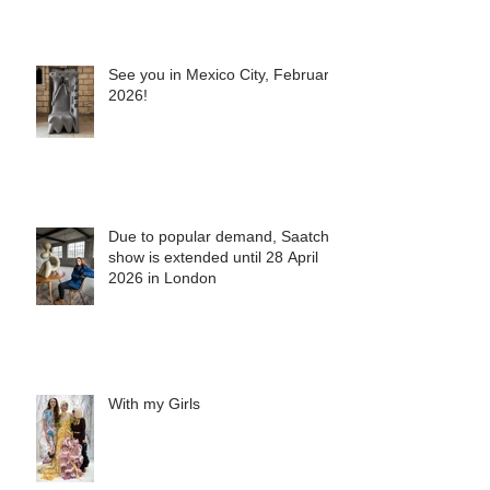
See you in Mexico City, February
2026!
Due to popular demand, Saatchi
show is extended until 28 April
2026 in London
With my Girls