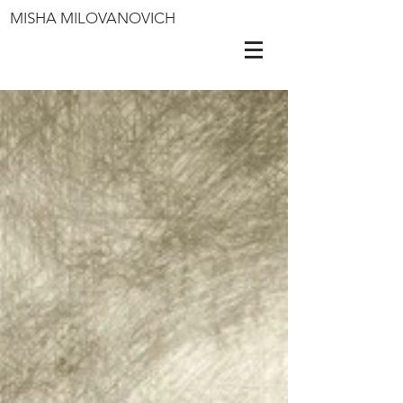
MISHA MILOVANOVICH