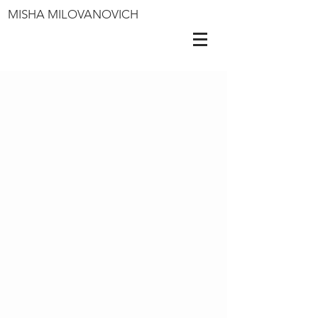
MISHA MILOVANOVICH