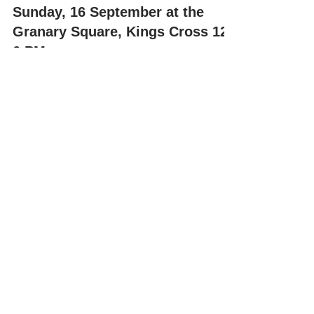
Misha at the Art Boot Sale this
Sunday, 16 September at the
Granary Square, Kings Cross 12-
6 PM
Art Car Boot Fair, London – 16 September 2018 We are
proud to announce that we are participating at the Art
Boot Fair this coming Sunday....
Recent Posts