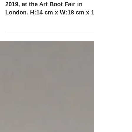
"KIKO" by Misha Milovanovich,
2019, at the Art Boot Fair in
London. H:14 cm x W:18 cm x 14