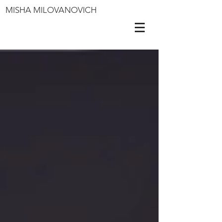
MISHA MILOVANOVICH