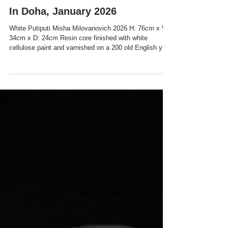
In Doha, January 2026
White Putiputi Misha Milovanovich 2026 H: 76cm x W:
34cm x D: 24cm Resin core finished with white
cellulose paint and varnished on a 200 old English yew
tree plint Unique Sculpture Can art touch the human
heart and guide light through it? Can an artist create
conditions for social change? Drawing on the Māori
concept of konukura (mineral) and the cultural
symbolism of putiputi (flower), Milovanovich’s work
bridges her Serbian diasporic experience with a
universal language of.