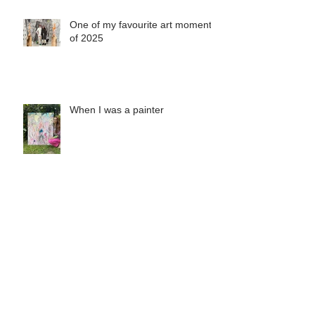
One of my favourite art moments
of 2025
When I was a painter
Misha's Special Christmas Print