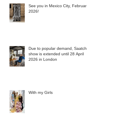
See you in Mexico City, February
2026!
Due to popular demand, Saatchi
show is extended until 28 April
2026 in London
With my Girls