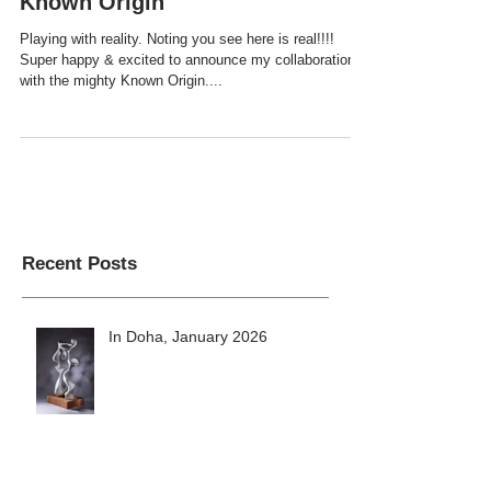
I've minted my first NFT on
Known Origin
Playing with reality. Noting you see here is real!!!!
Super happy & excited to announce my collaboration
with the mighty Known Origin....
Recent Posts
In Doha, January 2026