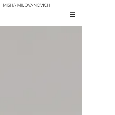
MISHA MILOVANOVICH