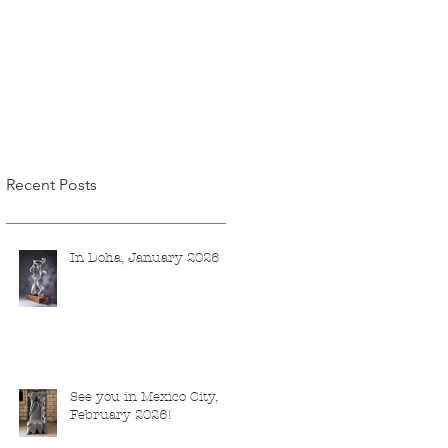
Recent Posts
In Doha, January 2026
See you in Mexico City,
February 2026!