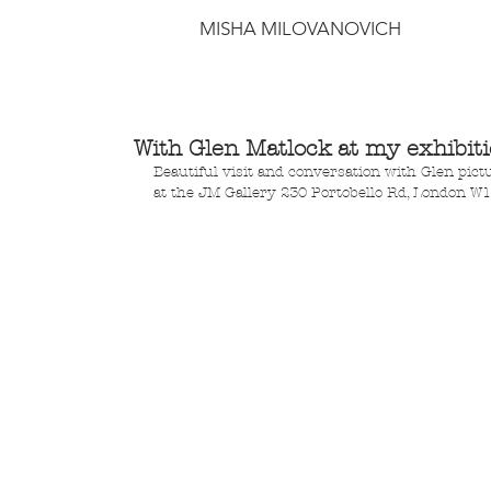
MISHA MILOVANOVICH
With Glen Matlock at my exhibit
Beautiful visit and conversation with Glen pictu
at the JM Gallery 230 Portobello Rd, London W1