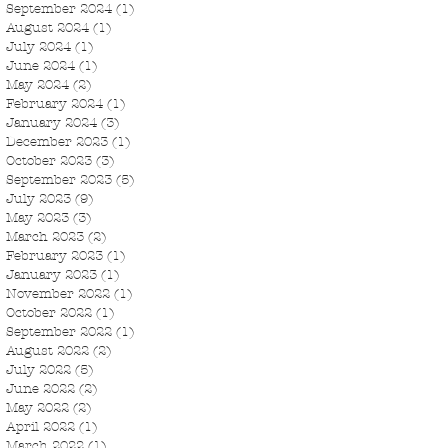
September 2024
(1)
1 post
August 2024
(1)
1 post
July 2024
(1)
1 post
June 2024
(1)
1 post
May 2024
(2)
2 posts
February 2024
(1)
1 post
January 2024
(3)
3 posts
December 2023
(1)
1 post
October 2023
(3)
3 posts
September 2023
(5)
5 posts
July 2023
(9)
9 posts
May 2023
(3)
3 posts
March 2023
(2)
2 posts
February 2023
(1)
1 post
January 2023
(1)
1 post
November 2022
(1)
1 post
October 2022
(1)
1 post
September 2022
(1)
1 post
August 2022
(2)
2 posts
July 2022
(5)
5 posts
June 2022
(2)
2 posts
May 2022
(2)
2 posts
April 2022
(1)
1 post
March 2022
(1)
1 post