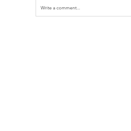
Write a comment...