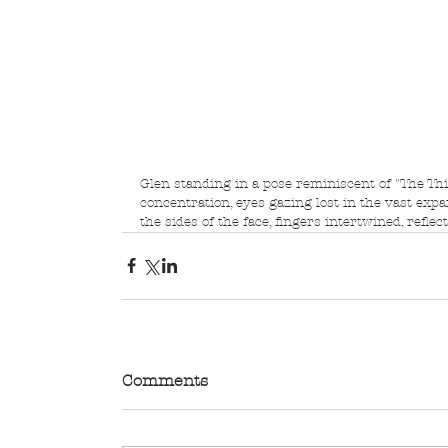
Glen standing in a pose reminiscent of "The Th
concentration, eyes gazing lost in the vast exp
the sides of the face, fingers intertwined, refle
Comments