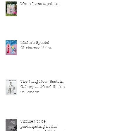
When I was a painter
Misha's Special
Christmas Print
The Long Now: Saatchi
Gallery at 40 exhibition
in London
Thrilled to be
participating in the