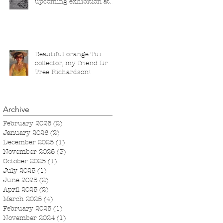
upcoming exhibition at
the Saatchi Gallery,
London, running from 5
November 2025 to 1
March 2026.
Beautiful orange Tui
collector, my friend Dr
Tree Richardson!
Archive
February 2026
(2)
2 posts
January 2026
(2)
2 posts
December 2025
(1)
1 post
November 2025
(3)
3 posts
October 2025
(1)
1 post
July 2025
(1)
1 post
June 2025
(2)
2 posts
April 2025
(2)
2 posts
March 2025
(4)
4 posts
February 2025
(1)
1 post
November 2024
(1)
1 post