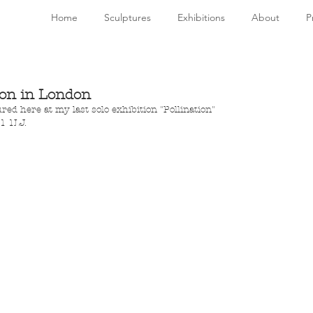
Home
Sculptures
Exhibitions
About
P
ion in London
red here at my last solo exhibition "Pollination" 
1 1LJ. 