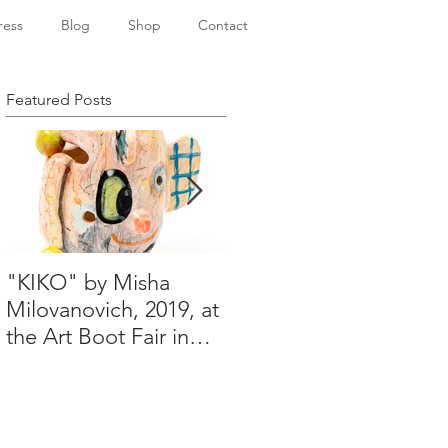
ress
Blog
Shop
Contact
Featured Posts
"KIKO" by Misha
Happy Holidays from
Milovanovich, 2019, at
Misha's studio
the Art Boot Fair in
London. H:14 cm x
W:18 cm x 14