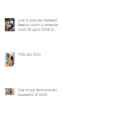
Due to popular demand,
Saatchi show is extended
until 28 April 2026 in
London
With my Girls
One of my favourite art
moments of 2025