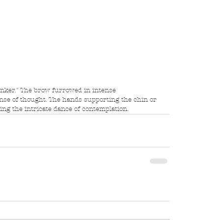
inker." The brow furrowed in intense 
anse of thought. The hands supporting the chin or 
cting the intricate dance of contemplation.