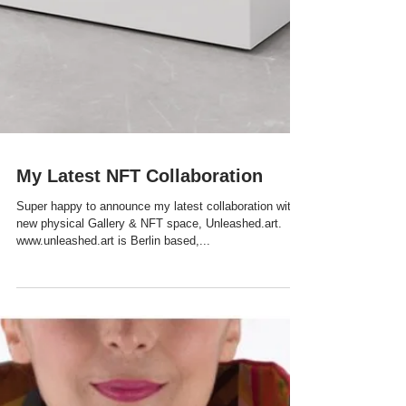
My Latest NFT Collaboration
Super happy to announce my latest collaboration with
new physical Gallery & NFT space, Unleashed.art.
www.unleashed.art is Berlin based,...