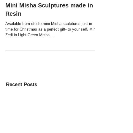
Mini Misha Sculptures made in
Resin
Available from studio mini Misha sculptures just in
time for Christmas as a perfect gift- to your self. Mini
Zedi in Light Green Misha...