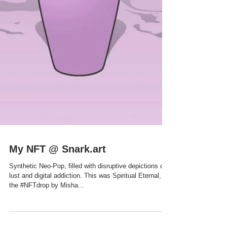
My NFT @ Snark.art
Synthetic Neo-Pop, filled with disruptive depictions of
lust and digital addiction. This was Spiritual Eternal,
the #NFTdrop by Misha...