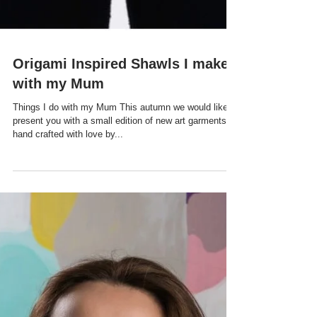
Origami Inspired Shawls I make
with my Mum
Things I do with my Mum This autumn we would like to
present you with a small edition of new art garments,
hand crafted with love by...