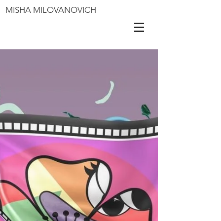
MISHA MILOVANOVICH