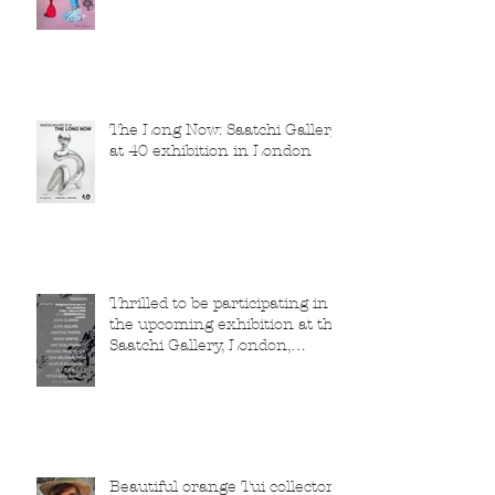
The Long Now: Saatchi Gallery
at 40 exhibition in London
Thrilled to be participating in
the upcoming exhibition at the
Saatchi Gallery, London,
running from 5 November
2025 to 1 March 2026.
Beautiful orange Tui collector,