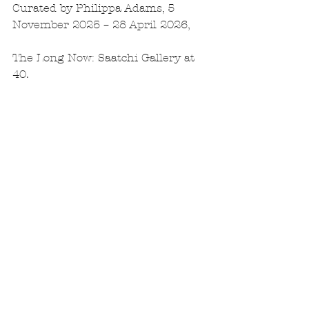
Curated by Philippa Adams, 5 
November 2025 – 28 April 2026,
The Long Now: Saatchi Gallery at 
40.