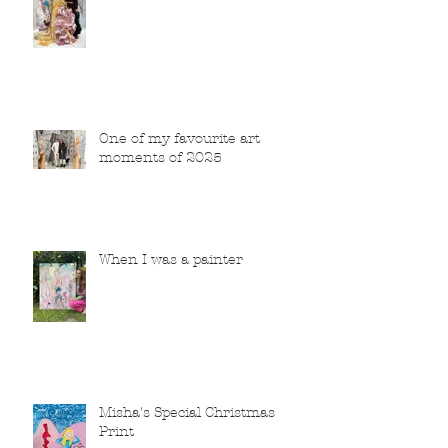
One of my favourite art
moments of 2025
When I was a painter
Misha's Special Christmas
Print