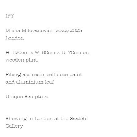
IPY
Misha Milovanovich 2022/2023 
London
H: 120cm x W: 80cm x D: 70cm on 
wooden plint.
Fiberglass resin, cellulose paint 
and aluminium leaf
Unique Sculpture
Showing in London at the Saatchi 
Gallery