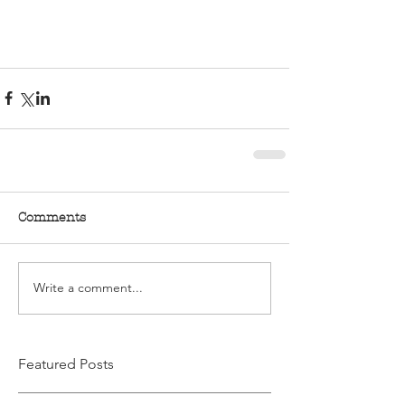
Comments
Write a comment...
Featured Posts