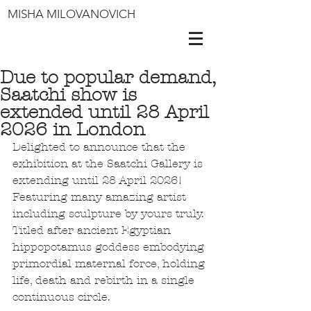
MISHA MILOVANOVICH
Due to popular demand,
Saatchi show is
extended until 28 April
2026 in London
Delighted to announce that the 
exhibition at the Saatchi Gallery is 
extending until 28 April 2026! 
Featuring many amazing artist 
including sculpture by yours truly. 
Titled after ancient Egyptian 
hippopotamus goddess embodying 
primordial maternal force, holding 
life, death and rebirth in a single 
continuous circle.