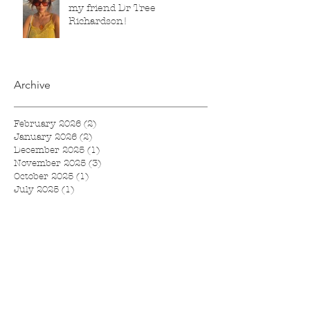
my friend Dr Tree
Richardson!
Archive
February 2026
(2)
2 posts
January 2026
(2)
2 posts
December 2025
(1)
1 post
November 2025
(3)
3 posts
October 2025
(1)
1 post
July 2025
(1)
1 post
June 2025
(2)
2 posts
April 2025
(2)
2 posts
March 2025
(4)
4 posts
February 2025
(1)
1 post
November 2024
(1)
1 post
September 2024
(1)
1 post
August 2024
(1)
1 post
July 2024
(1)
1 post
June 2024
(1)
1 post