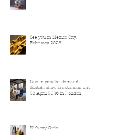
See you in Mexico City,
February 2026!
Due to popular demand,
Saatchi show is extended until
28 April 2026 in London
With my Girls