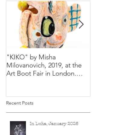
"KIKO" by Misha
Happy Holiday
Milovanovich, 2019, at the
Misha's studio
Art Boot Fair in London.
H:14 cm x W:18 cm x 14
Recent Posts
In Doha, January 2026