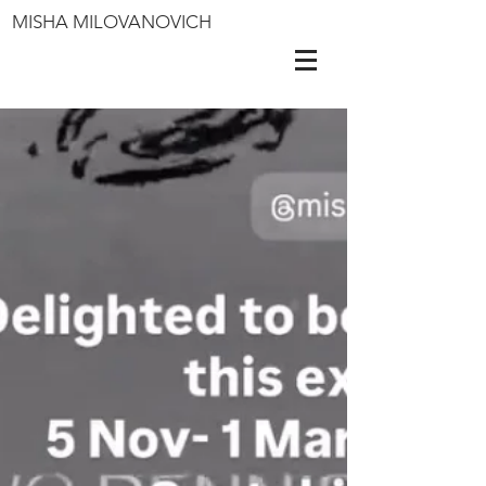
MISHA MILOVANOVICH