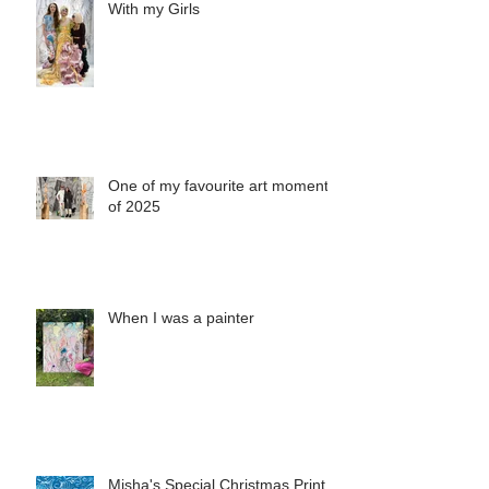
With my Girls
One of my favourite art moments
of 2025
When I was a painter