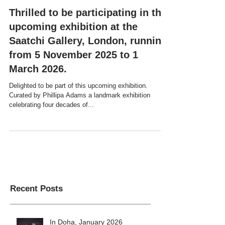
Thrilled to be participating in the
upcoming exhibition at the
Saatchi Gallery, London, running
from 5 November 2025 to 1
March 2026.
Delighted to be part of this upcoming exhibition.
Curated by Phillipa Adams a landmark exhibition
celebrating four decades of...
Recent Posts