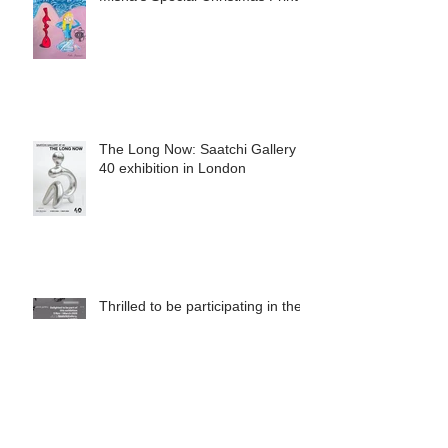
Misha's Special Christmas Print
The Long Now: Saatchi Gallery at
40 exhibition in London
Thrilled to be participating in the
upcoming exhibition at the
Saatchi Gallery, London, running
from 5 November 2025 to 1
March 2026.