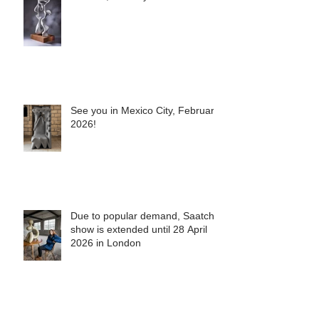
In Doha, January 2026
See you in Mexico City, February
2026!
Due to popular demand, Saatchi
show is extended until 28 April
2026 in London