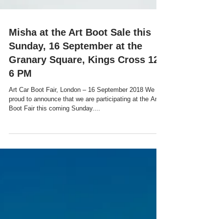
Misha at the Art Boot Sale this
Sunday, 16 September at the
Granary Square, Kings Cross 12-
6 PM
Art Car Boot Fair, London – 16 September 2018 We are
proud to announce that we are participating at the Art
Boot Fair this coming Sunday....