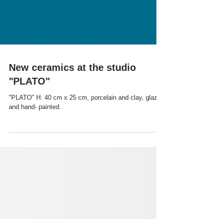
New ceramics at the studio
"PLATO"
"PLATO" H: 40 cm x 25 cm, porcelain and clay, glazed
and hand- painted.