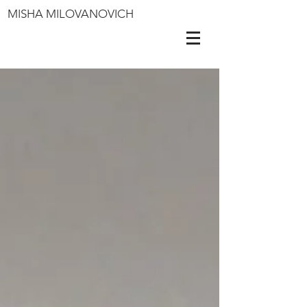
MISHA MILOVANOVICH