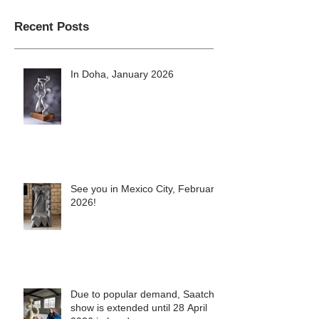
Recent Posts
In Doha, January 2026
See you in Mexico City, February
2026!