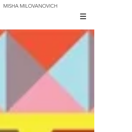
MISHA MILOVANOVICH