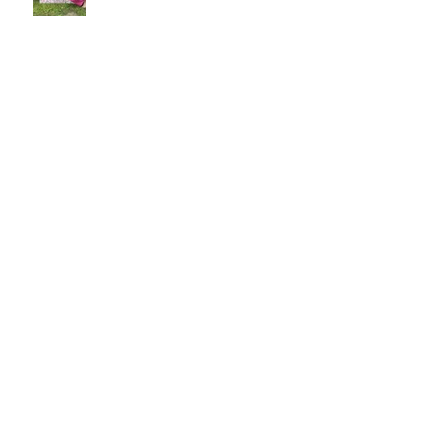
Misha's Special Christmas Print
The Long Now: Saatchi Gallery at
40 exhibition in London