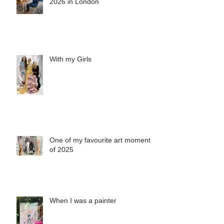
Due to popular demand, Saatchi
show is extended until 28 April
2026 in London
With my Girls
One of my favourite art moments
of 2025
When I was a painter