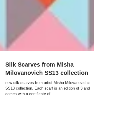
Silk Scarves from Misha
Milovanovich SS13 collection
new silk scarves from artist Misha Milovanovich’s
SS13 collection. Each scarf is an edition of 3 and
comes with a certificate of...