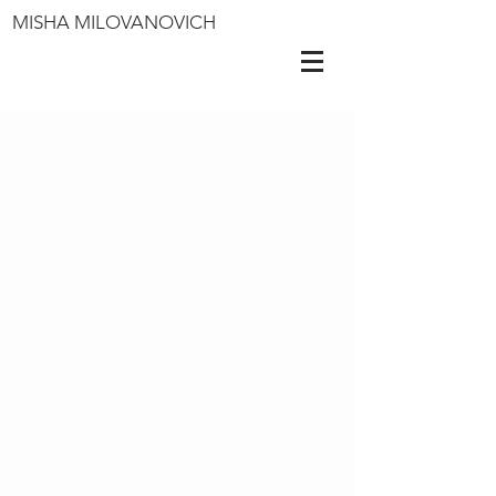
MISHA MILOVANOVICH