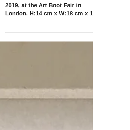
"KIKO" by Misha Milovanovich,
2019, at the Art Boot Fair in
London. H:14 cm x W:18 cm x 14