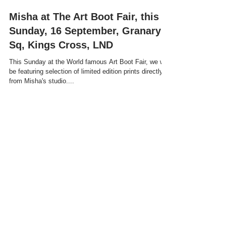
Misha at The Art Boot Fair, this
Sunday, 16 September, Granary
Sq, Kings Cross, LND
This Sunday at the World famous Art Boot Fair, we will
be featuring selection of limited edition prints directly
from Misha's studio....
Recent Posts