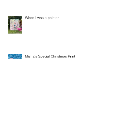
of 2025
When I was a painter
Misha's Special Christmas Print
The Long Now: Saatchi Gallery at
40 exhibition in London