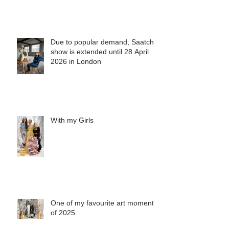
Due to popular demand, Saatchi
show is extended until 28 April
2026 in London
With my Girls
One of my favourite art moments