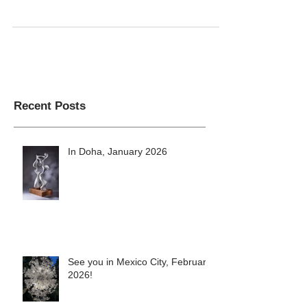
Misha's art and design studio
Recent Posts
In Doha, January 2026
See you in Mexico City, February
2026!