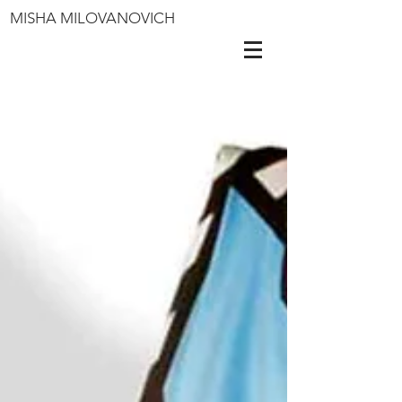
MISHA MILOVANOVICH