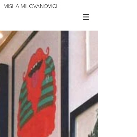
MISHA MILOVANOVICH