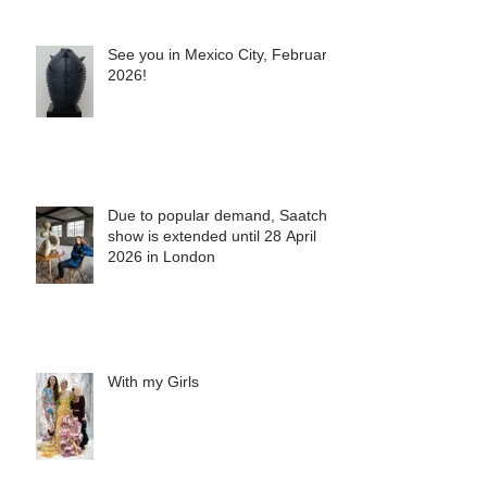
See you in Mexico City, February
2026!
Due to popular demand, Saatchi
show is extended until 28 April
2026 in London
With my Girls