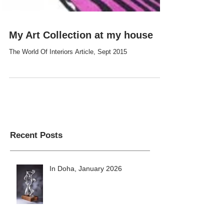
My Art Collection at my house
The World Of Interiors Article, Sept 2015
Recent Posts
In Doha, January 2026