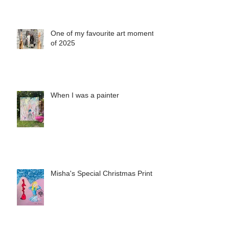
One of my favourite art moments
of 2025
When I was a painter
Misha's Special Christmas Print