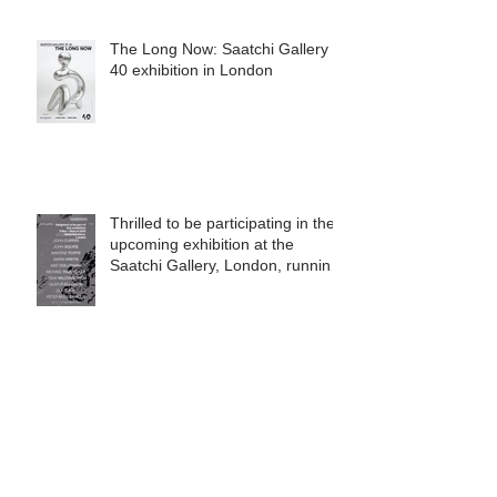
The Long Now: Saatchi Gallery at
40 exhibition in London
Thrilled to be participating in the
upcoming exhibition at the
Saatchi Gallery, London, running
from 5 November 2025 to 1
March 2026.
Beautiful orange Tui collector, my
friend Dr Tree Richardson!