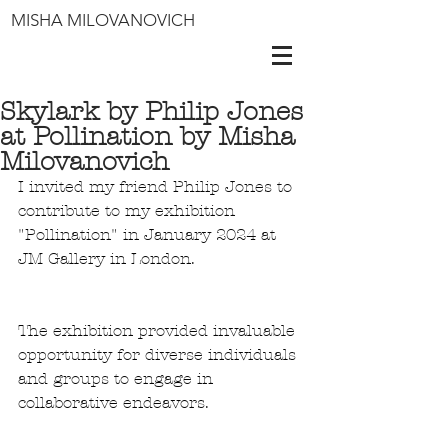
MISHA MILOVANOVICH
Skylark by Philip Jones
at Pollination by Misha
Milovanovich
I invited my friend Philip Jones to 
contribute to my exhibition 
"Pollination" in January 2024 at 
JM Gallery in London. 
The exhibition provided invaluable 
opportunity for diverse individuals 
and groups to engage in 
collaborative endeavors. 