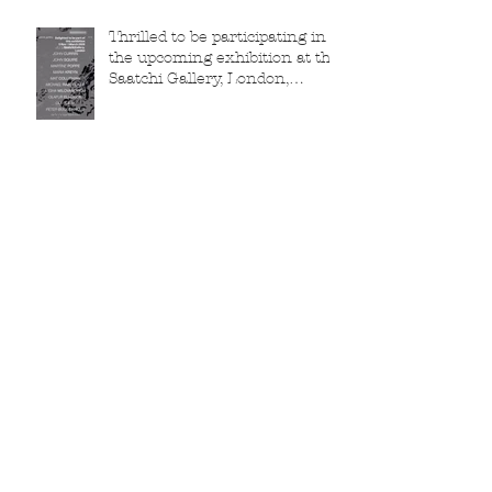
Thrilled to be participating in
the upcoming exhibition at the
Saatchi Gallery, London,
running from 5 November
2025 to 1 March 2026.
Beautiful orange Tui collector,
my friend Dr Tree
Richardson!
Archive
February 2026
(2)
2 posts
January 2026
(2)
2 posts
December 2025
(1)
1 post
November 2025
(3)
3 posts