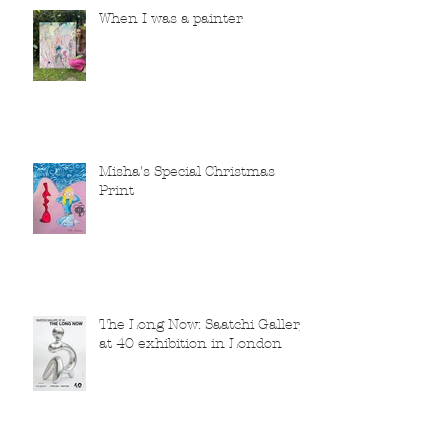
When I was a painter
Misha's Special Christmas
Print
The Long Now: Saatchi Gallery
at 40 exhibition in London