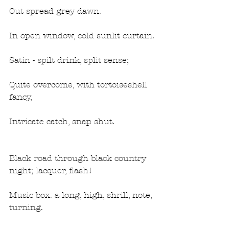
Out spread grey dawn.
In open window, cold sunlit curtain.
Satin - spilt drink, split sense;
Quite overcome, with tortoiseshell 
fancy,
Intricate catch, snap shut.
Black road through black country 
night; lacquer, flash!
Music box: a long, high, shrill, note, 
turning.