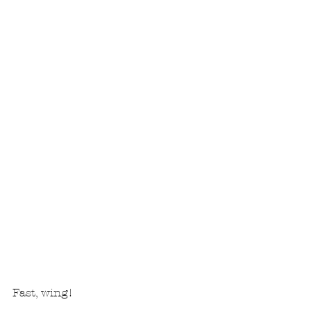
Fast, wing!