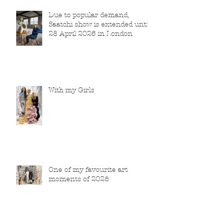
Due to popular demand,
Saatchi show is extended until
28 April 2026 in London
With my Girls
One of my favourite art
moments of 2025