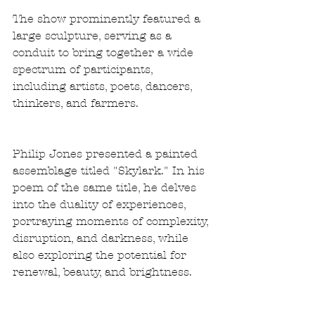
The show prominently featured a 
large sculpture, serving as a 
conduit to bring together a wide 
spectrum of participants, 
including artists, poets, dancers, 
thinkers, and farmers.
Philip Jones presented a painted 
assemblage titled "Skylark." In his 
poem of the same title, he delves 
into the duality of experiences, 
portraying moments of complexity, 
disruption, and darkness, while 
also exploring the potential for 
renewal, beauty, and brightness. 