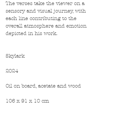
The verses take the viewer on a 
sensory and visual journey, with 
each line contributing to the 
overall atmosphere and emotion 
depicted in his work.
Skylark
2024
Oil on board, acetate and wood
106 x 91 x 10 cm 