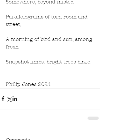
Somewhere, beyond misted
Parallelograms of torn room and 
street,
A morning of bird and sun, among 
fresh
Snapshot limbs: bright trees blaze. 
Philip Jones 2024
Comments