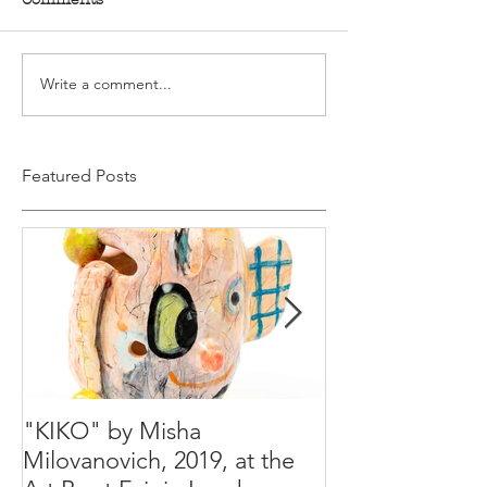
Write a comment...
Featured Posts
"KIKO" by Misha
Happy Holiday
Milovanovich, 2019, at the
Misha's studio