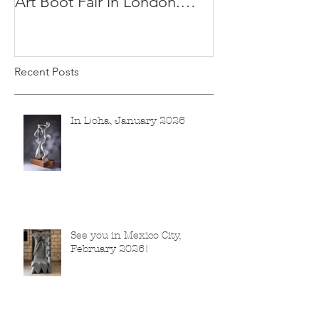
Art Boot Fair in London.
H:14 cm x W:18 cm x 14
Recent Posts
In Doha, January 2026
See you in Mexico City,
February 2026!