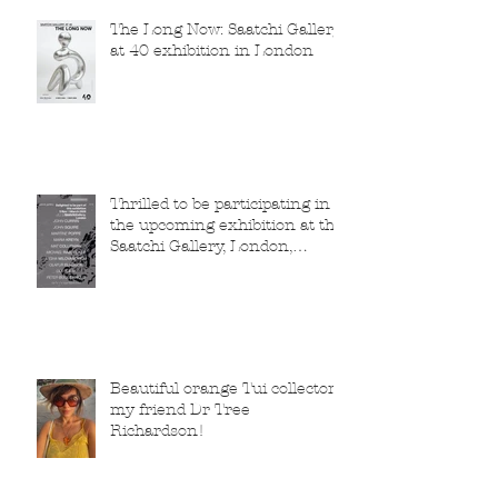
The Long Now: Saatchi Gallery
at 40 exhibition in London
Thrilled to be participating in
the upcoming exhibition at the
Saatchi Gallery, London,
running from 5 November
2025 to 1 March 2026.
Beautiful orange Tui collector,
my friend Dr Tree
Richardson!