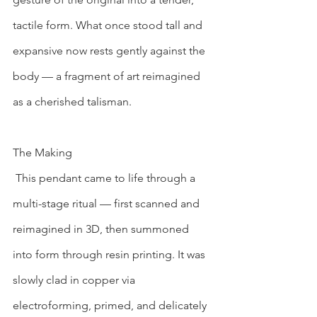
tactile form. What once stood tall and 
expansive now rests gently against the 
body — a fragment of art reimagined 
as a cherished talisman.
The Making
 This pendant came to life through a 
multi-stage ritual — first scanned and 
reimagined in 3D, then summoned 
into form through resin printing. It was 
slowly clad in copper via 
electroforming, primed, and delicately 