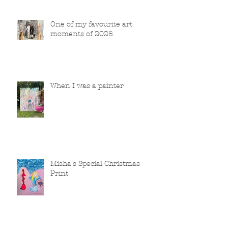
One of my favourite art
moments of 2025
When I was a painter
Misha's Special Christmas
Print