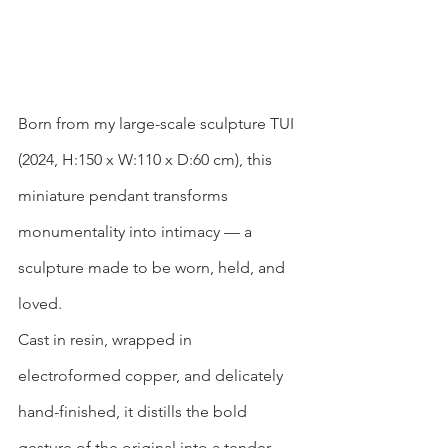
Born from my large-scale sculpture TUI 
(2024, H:150 x W:110 x D:60 cm), this 
miniature pendant transforms 
monumentality into intimacy — a 
sculpture made to be worn, held, and 
loved.
Cast in resin, wrapped in 
electroformed copper, and delicately 
hand-finished, it distills the bold 
gesture of the original into a tender, 