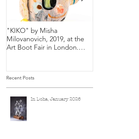
"KIKO" by Misha
Happy Holiday
Milovanovich, 2019, at the
Misha's studio
Art Boot Fair in London.
H:14 cm x W:18 cm x 14
Recent Posts
In Doha, January 2026