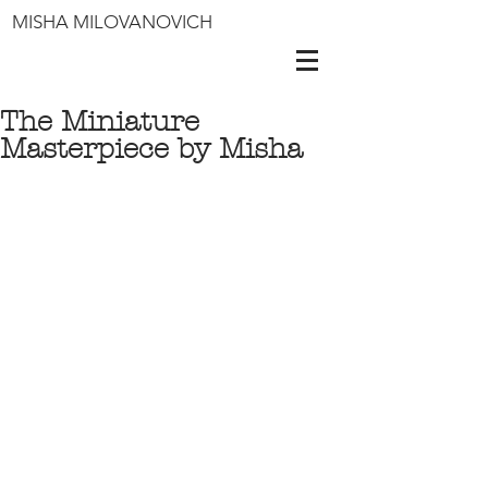
MISHA MILOVANOVICH
The Miniature
Masterpiece by Misha