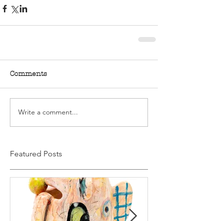
Comments
Write a comment...
Featured Posts