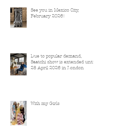
See you in Mexico City,
February 2026!
Due to popular demand,
Saatchi show is extended until
28 April 2026 in London
With my Girls