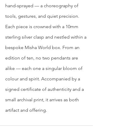
hand-sprayed — a choreography of 
tools, gestures, and quiet precision.
Each piece is crowned with a 10mm 
sterling silver clasp and nestled within a 
bespoke Misha World box. From an 
edition of ten, no two pendants are 
alike — each one a singular bloom of 
colour and spirit. Accompanied by a 
signed certificate of authenticity and a 
small archival print, it arrives as both 
artifact and offering.