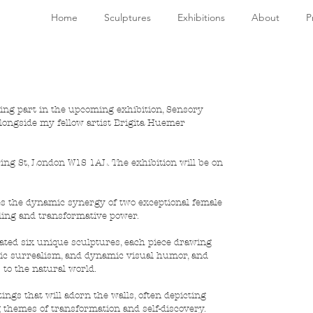
Home
Sculptures
Exhibitions
About
P
aking part in the upcoming exhibition, Sensory 
alongside my fellow artist Brigita Huemer 
ing St, London W1S 1AL. The exhibition will be on 
es the dynamic synergy of two exceptional female 
aling and transformative power. 
ated six unique sculptures, each piece drawing 
ic surrealism, and dynamic visual humor, and 
to the natural world. 
ngs that will adorn the walls, often depicting 
 themes of transformation and self-discovery. 