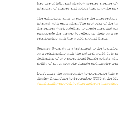
Her use of light and shadow creates a sense o
interplay of shapes and colors that provoke an
The exhibition aims to explore the intersection
interact with each other. The artworks of the t
the senses work together to create meaning and 
encourage the viewer to reflect on their own s
relationship with the world around them.
Sensory Synergy is a testament to the transform
own relationship with the natural world. It is a
dedication of two exceptional female artists wh
ability of art to provoke change and inspire tr
Don’t miss the opportunity to experience this e
display from June to September 2023 at the Muc
#mishamilovanovich
#catherineloewe
#mucciacc