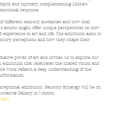
f depth and mystery, complementing Misha’s 
 emotional response.
 of different sensory modalities and how they 
wo artists might offer unique perspectives on how 
experience in art and life. The exhibition aims to 
ensory perceptions and how they shape their 
ative power of art and invites us to explore our 
n exhibition that celebrates the shared vision and 
ose work reflects a deep understanding of the 
ansformation.
xceptional exhibition! Sensory Synergy will be on 
ciaccia Gallery in London. 
iaart