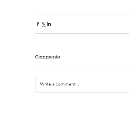
Comments
Write a comment...