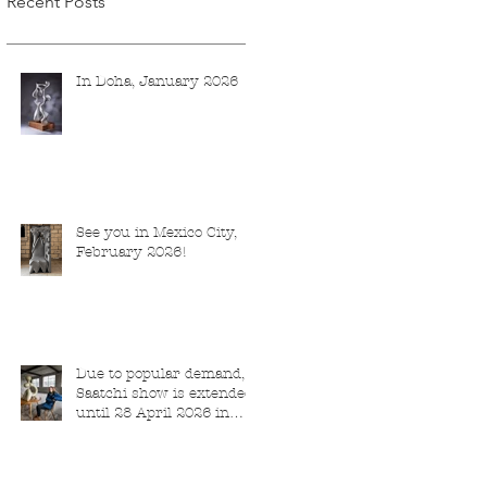
Recent Posts
In Doha, January 2026
See you in Mexico City,
February 2026!
Due to popular demand,
Saatchi show is extended
until 28 April 2026 in
London