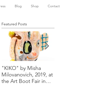
ress
Blog
Shop
Contact
Featured Posts
"KIKO" by Misha
Happy Holidays from
Milovanovich, 2019, at
Misha's studio
the Art Boot Fair in
London. H:14 cm x
W:18 cm x 14