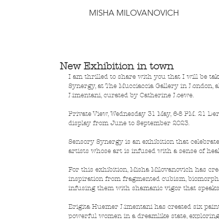
MISHA MILOVANOVICH
New Exhibition in town
I am thrilled to share with you that I will be t
Synergy, at The Mucciaccia Gallery in London, 
Limentani, curated by Catherine Loewe.
Private View, Wednesday 31 May, 6-8 PM. 21 Der
display from June to September 2023.
Sensory Synergy is an exhibition that celebrat
artists whose art is infused with a sense of he
For this exhibition, Misha Milovanovich has cre
inspiration from fragmented cubism, biomorph
infusing them with shamanic vigor that speaks 
Brigita Huemer Limentani has created six painti
powerful women in a dreamlike state, exploring