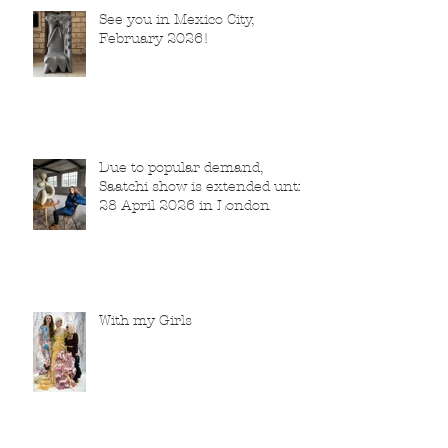
See you in Mexico City,
February 2026!
Due to popular demand,
Saatchi show is extended until
28 April 2026 in London
With my Girls