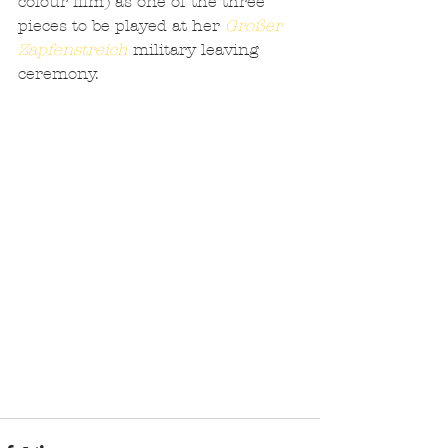
colour film) as one of the three 
pieces to be played at her 
Großer 
Zapfenstreich
 military leaving 
ceremony.