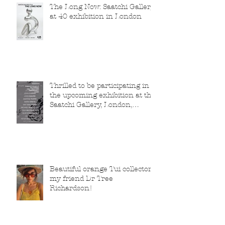
The Long Now: Saatchi Gallery
at 40 exhibition in London
Thrilled to be participating in
the upcoming exhibition at the
Saatchi Gallery, London,
running from 5 November
2025 to 1 March 2026.
Beautiful orange Tui collector,
my friend Dr Tree
Richardson!