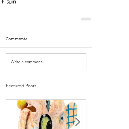
Comments
Write a comment...
Featured Posts