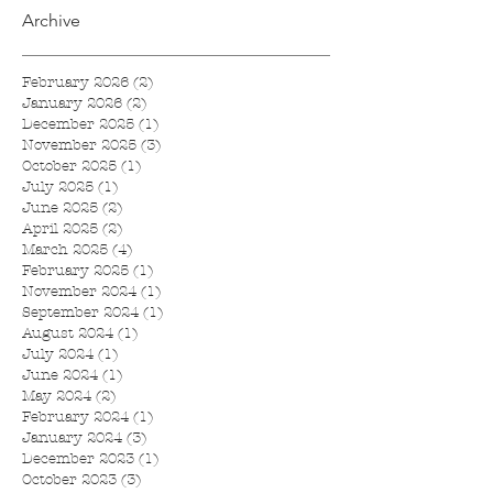
Archive
February 2026
(2)
2 posts
January 2026
(2)
2 posts
December 2025
(1)
1 post
November 2025
(3)
3 posts
October 2025
(1)
1 post
July 2025
(1)
1 post
June 2025
(2)
2 posts
April 2025
(2)
2 posts
March 2025
(4)
4 posts
February 2025
(1)
1 post
November 2024
(1)
1 post
September 2024
(1)
1 post
August 2024
(1)
1 post
July 2024
(1)
1 post
June 2024
(1)
1 post
May 2024
(2)
2 posts
February 2024
(1)
1 post
January 2024
(3)
3 posts
December 2023
(1)
1 post
October 2023
(3)
3 posts