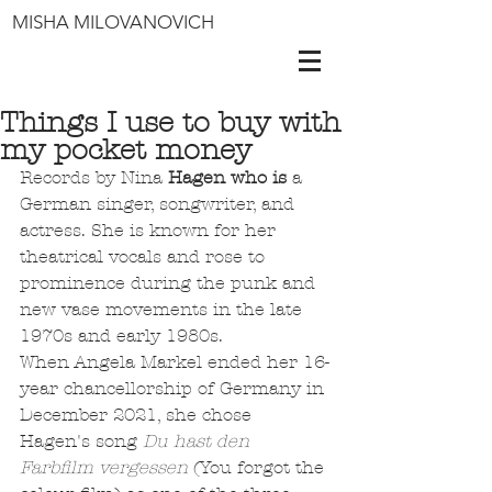
MISHA MILOVANOVICH
Things I use to buy with
my pocket money
Records by Nina 
Hagen who is 
a 
German singer, songwriter, and 
actress. She is known for her 
theatrical vocals and rose to 
prominence during the punk and 
new vase movements in the late 
1970s and early 1980s.
When Angela Markel ended her 16-
year chancellorship of Germany in 
December 2021, she chose 
Hagen's song 
Du hast den 
Farbfilm vergessen
 (You forgot the 