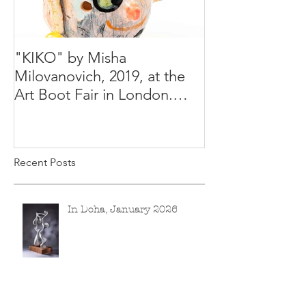
"KIKO" by Misha
Happy Holiday
Milovanovich, 2019, at the
Misha's studio
Art Boot Fair in London.
H:14 cm x W:18 cm x 14
Recent Posts
In Doha, January 2026