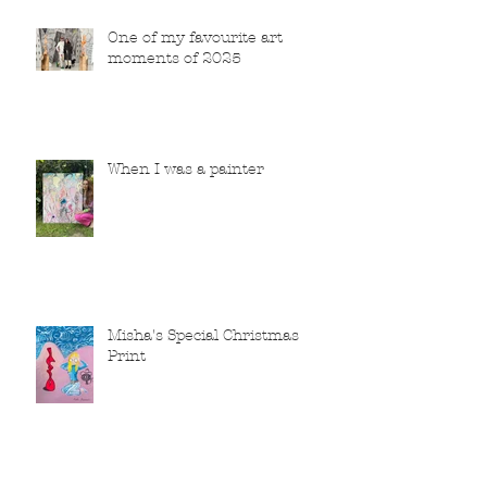
One of my favourite art
moments of 2025
When I was a painter
Misha's Special Christmas
Print