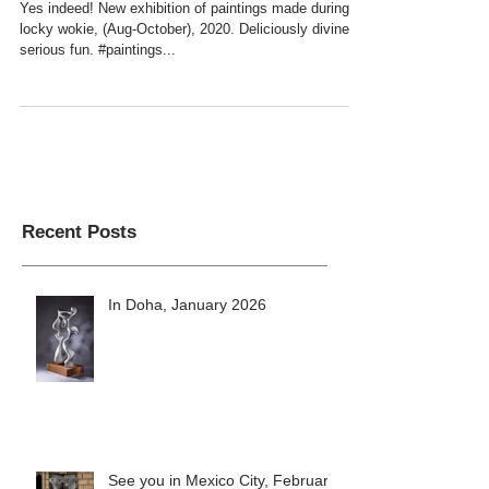
COMING UP SOOM
Yes indeed! New exhibition of paintings made during
locky wokie, (Aug-October), 2020. Deliciously divine &
serious fun. #paintings...
Recent Posts
In Doha, January 2026