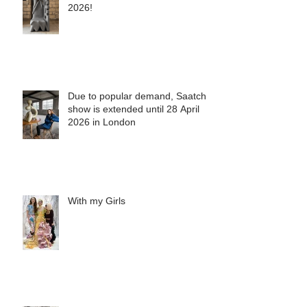
See you in Mexico City, February
2026!
Due to popular demand, Saatchi
show is extended until 28 April
2026 in London
With my Girls