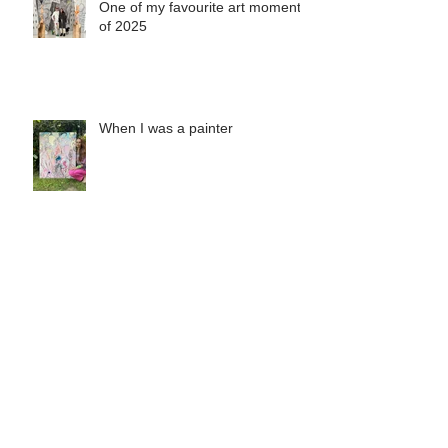
One of my favourite art moments
of 2025
When I was a painter
Misha's Special Christmas Print