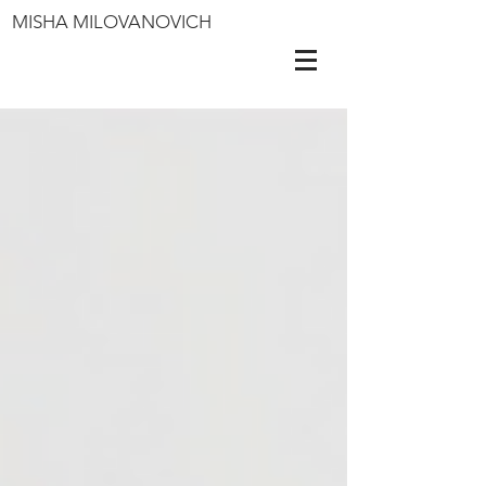
MISHA MILOVANOVICH