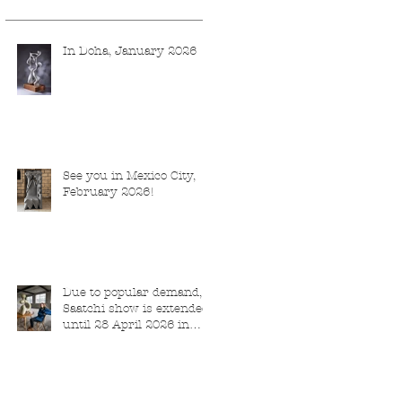
In Doha, January 2026
See you in Mexico City,
February 2026!
Due to popular demand,
Saatchi show is extended
until 28 April 2026 in
London