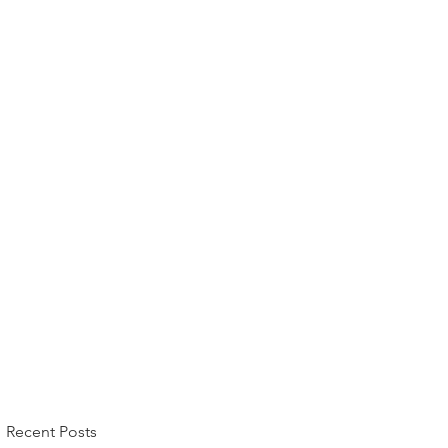
Recent Posts