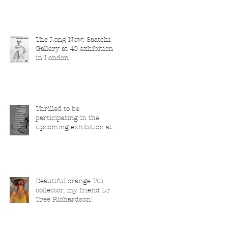
The Long Now: Saatchi
Gallery at 40 exhibition
in London
Thrilled to be
participating in the
upcoming exhibition at
the Saatchi Gallery,
London, running from 5
November 2025 to 1
March 2026.
Beautiful orange Tui
collector, my friend Dr
Tree Richardson!