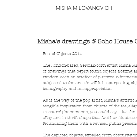
MISHA MILOVANOVICH
Misha's drawings @ Soho House C
Found Objects 2014
The London-based, Serbian-born artist Misha Milo
of drawings that depict found objects floating 
random, each an artefact of purpose, a formerly
subjected to the artist’s willful repurposing, ob
iconography and misappropriation.
As is the way of the pop artist, Misha’s artistic
tangible inspiration from objects of disuse, ali
treasure’ phenomenon, you could say – it’s the 
eBay and in thrift shops that fuel her illustrat
fecundating them with a revised public presen
The depicted objects, expelled from obscurity th