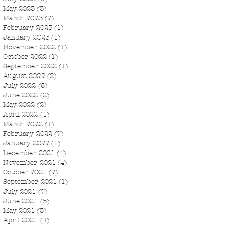
May 2023
(3)
3 posts
March 2023
(2)
2 posts
February 2023
(1)
1 post
January 2023
(1)
1 post
November 2022
(1)
1 post
October 2022
(1)
1 post
September 2022
(1)
1 post
August 2022
(2)
2 posts
July 2022
(5)
5 posts
June 2022
(2)
2 posts
May 2022
(2)
2 posts
April 2022
(1)
1 post
March 2022
(1)
1 post
February 2022
(7)
7 posts
January 2022
(1)
1 post
December 2021
(4)
4 posts
November 2021
(4)
4 posts
October 2021
(2)
2 posts
September 2021
(1)
1 post
July 2021
(7)
7 posts
June 2021
(5)
5 posts
May 2021
(3)
3 posts
April 2021
(4)
4 posts