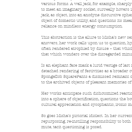
various forms. A wall jack, for example, sharpl
to meet an imaginary socket, surreally hovers in
jack, as object, into an anodyne discursive sph
object of domestic utility, and questions its me
reliance on mindless energy consumption.
This abstraction is the allure to Misha’s new s
answers, her work calls upon us to question, hy
often rendered atrophied by disuse – that which
that which wonders over the disregarded minuti
Is an elephant face mask a lurid vestige of last
detached rendering of festivities as a broader c
SpongeBob SquarePants a dismissed remnant of
to the archived objects of pleasant memories o
Her works anticipate such dichotomized reactio
into a sphere of objectification, questions the 
cultural appreciation and sycophantic, ironic m
So goes Misha’s pictorial idiolect. In her curren
repurposing, re-instilling responsibility to bot
mute, tacit questioning is posed.