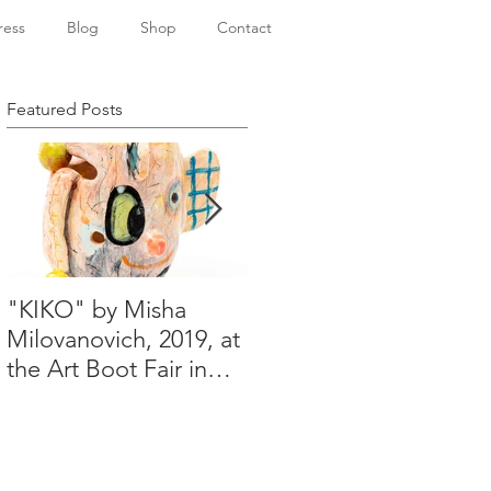
ress
Blog
Shop
Contact
Featured Posts
"KIKO" by Misha
Happy Holidays from
Milovanovich, 2019, at
Misha's studio
the Art Boot Fair in
London. H:14 cm x
W:18 cm x 14