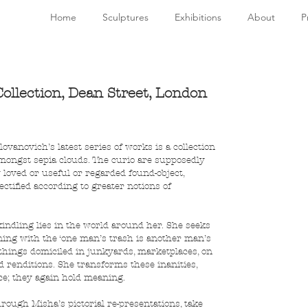
Home
Sculptures
Exhibitions
About
P
ollection, Dean Street, London
vanovich’s latest series of works is a collection 
amongst sepia clouds. The curio are supposedly 
 loved or useful or regarded found-object, 
jectified according to greater notions of 
 kindling lies in the world around her. She seeks 
gning with the ‘one man’s trash is another man’s 
things domiciled in junkyards, marketplaces, on 
ed renditions. She transforms these inanities, 
ce; they again hold meaning.
rough Misha’s pictorial re-presentations, take 