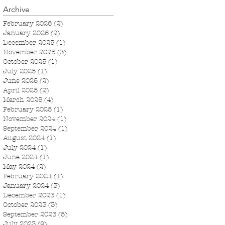
Archive
February 2026
(2)
2 posts
January 2026
(2)
2 posts
December 2025
(1)
1 post
November 2025
(3)
3 posts
October 2025
(1)
1 post
July 2025
(1)
1 post
June 2025
(2)
2 posts
April 2025
(2)
2 posts
March 2025
(4)
4 posts
February 2025
(1)
1 post
November 2024
(1)
1 post
September 2024
(1)
1 post
August 2024
(1)
1 post
July 2024
(1)
1 post
June 2024
(1)
1 post
May 2024
(2)
2 posts
February 2024
(1)
1 post
January 2024
(3)
3 posts
December 2023
(1)
1 post
October 2023
(3)
3 posts
September 2023
(5)
5 posts
July 2023
(9)
9 posts