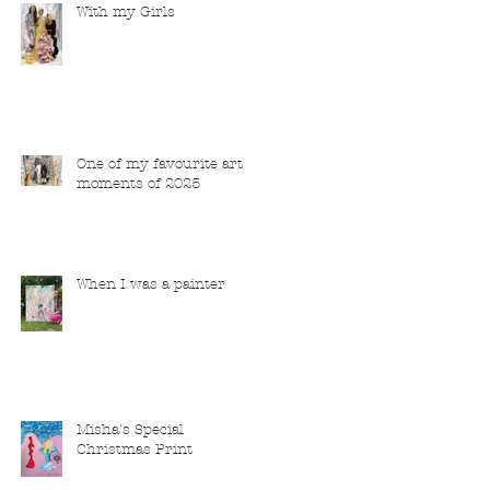
With my Girls
One of my favourite art
moments of 2025
When I was a painter
Misha's Special
Christmas Print