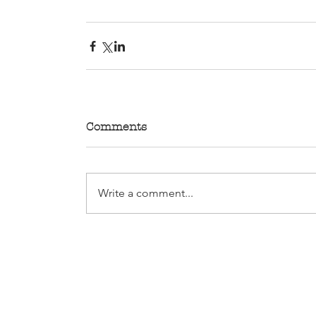
Comments
Write a comment...