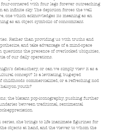
y four-cornered with four legs forever outreaching 
 an infinite sky. The depiction forces the wall 
ere, one which acknowledges its meaning as an 
aning as an object symbolic of concomitant 
eries. Rather than providing us with truths and 
pothesize, and take advantage of a mind-space 
 questions the presence of overlooked ubiquities, 
a of our daily operations.
 night’s debauchery, or can we simply view it as a 
ultural concept? Is a levitating, bug-eyed 
 childhoods commercialized, or a refreshing nod 
f halcyon youth?
ns; the blatant pop-iconography, pushing further 
boundaries between traditional, sentimental 
ock-appreciation.
t series, she brings to life inanimate figurines for 
h the objects at hand, and the viewer to whom the 