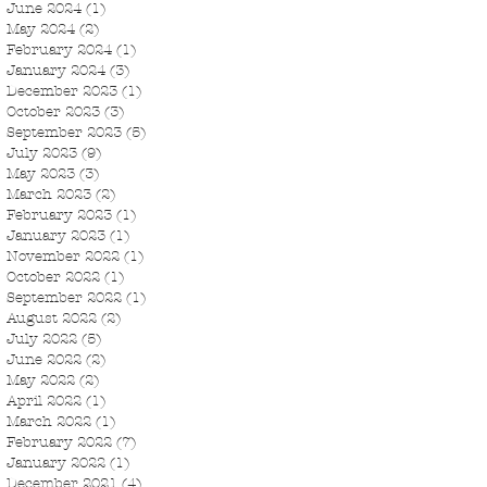
June 2024
(1)
1 post
May 2024
(2)
2 posts
February 2024
(1)
1 post
January 2024
(3)
3 posts
December 2023
(1)
1 post
October 2023
(3)
3 posts
September 2023
(5)
5 posts
July 2023
(9)
9 posts
May 2023
(3)
3 posts
March 2023
(2)
2 posts
February 2023
(1)
1 post
January 2023
(1)
1 post
November 2022
(1)
1 post
October 2022
(1)
1 post
September 2022
(1)
1 post
August 2022
(2)
2 posts
July 2022
(5)
5 posts
June 2022
(2)
2 posts
May 2022
(2)
2 posts
April 2022
(1)
1 post
March 2022
(1)
1 post
February 2022
(7)
7 posts
January 2022
(1)
1 post
December 2021
(4)
4 posts