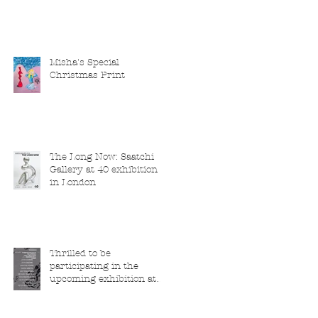
Misha's Special
Christmas Print
The Long Now: Saatchi
Gallery at 40 exhibition
in London
Thrilled to be
participating in the
upcoming exhibition at
the Saatchi Gallery,
London, running from 5
November 2025 to 1