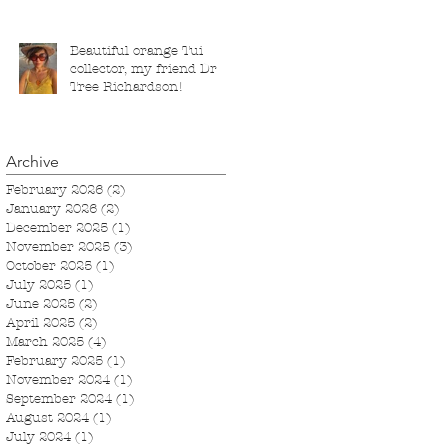
March 2026.
Beautiful orange Tui
collector, my friend Dr
Tree Richardson!
Archive
February 2026
(2)
2 posts
January 2026
(2)
2 posts
December 2025
(1)
1 post
November 2025
(3)
3 posts
October 2025
(1)
1 post
July 2025
(1)
1 post
June 2025
(2)
2 posts
April 2025
(2)
2 posts
March 2025
(4)
4 posts
February 2025
(1)
1 post
November 2024
(1)
1 post
September 2024
(1)
1 post
August 2024
(1)
1 post
July 2024
(1)
1 post