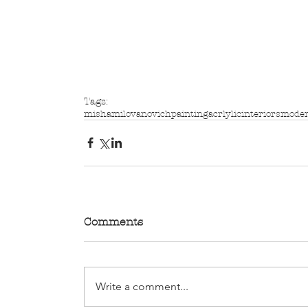
Tags:
mishamilovanovich
painting
acrlylic
interiors
mode
Comments
Write a comment...