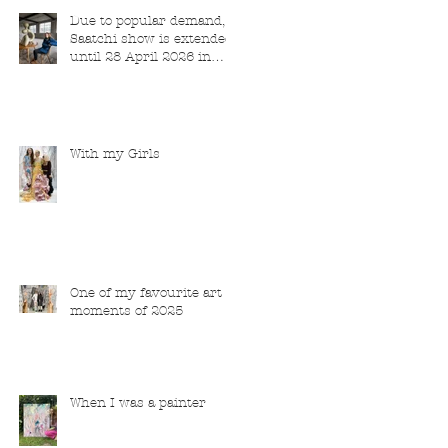
Due to popular demand,
Saatchi show is extended
until 28 April 2026 in
London
With my Girls
One of my favourite art
moments of 2025
When I was a painter