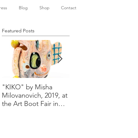
ress
Blog
Shop
Contact
Featured Posts
"KIKO" by Misha
Happy Holidays from
Milovanovich, 2019, at
Misha's studio
the Art Boot Fair in
London. H:14 cm x
W:18 cm x 14