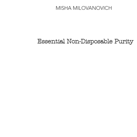
MISHA MILOVANOVICH
Essential Non-Disposable Purity