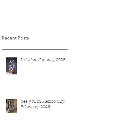
Recent Posts
In Doha, January 2026
See you in Mexico City,
February 2026!