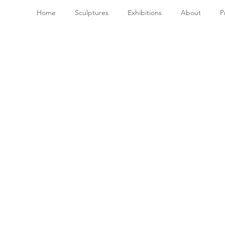
Home
Sculptures
Exhibitions
About
P