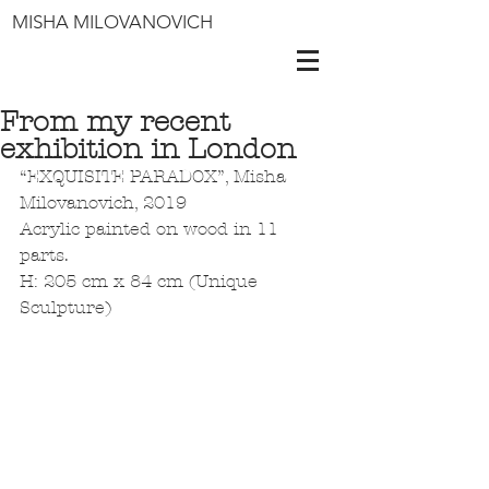
MISHA MILOVANOVICH
From my recent
exhibition in London
“EXQUISITE PARADOX”, Misha 
Milovanovich, 2019
Acrylic painted on wood in 11 
parts.
H: 205 cm x 84 cm (Unique 
Sculpture)