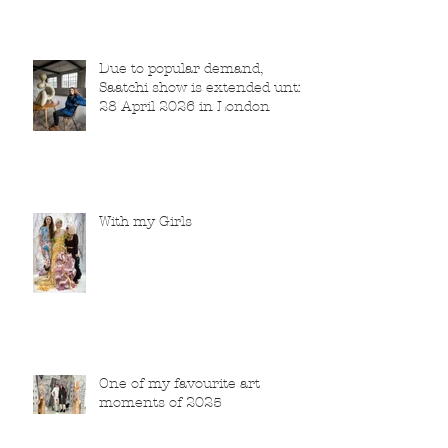
Due to popular demand,
Saatchi show is extended until
28 April 2026 in London
With my Girls
One of my favourite art
moments of 2025