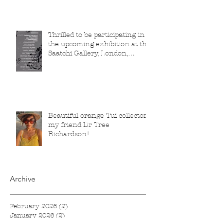
Thrilled to be participating in
the upcoming exhibition at the
Saatchi Gallery, London,
running from 5 November
2025 to 1 March 2026.
Beautiful orange Tui collector,
my friend Dr Tree
Richardson!
Archive
February 2026
(2)
2 posts
January 2026
(2)
2 posts