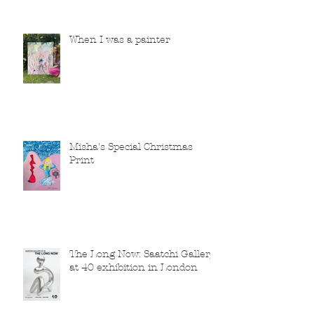
When I was a painter
Misha's Special Christmas
Print
The Long Now: Saatchi Gallery
at 40 exhibition in London