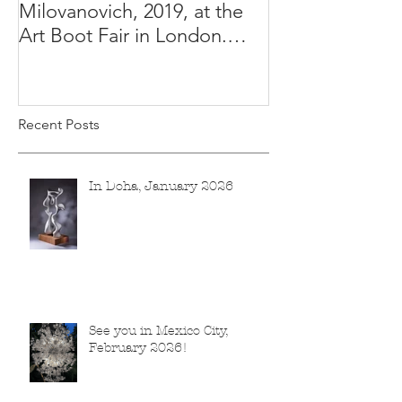
Milovanovich, 2019, at the
Misha's studio
Art Boot Fair in London.
H:14 cm x W:18 cm x 14
Recent Posts
In Doha, January 2026
See you in Mexico City,
February 2026!