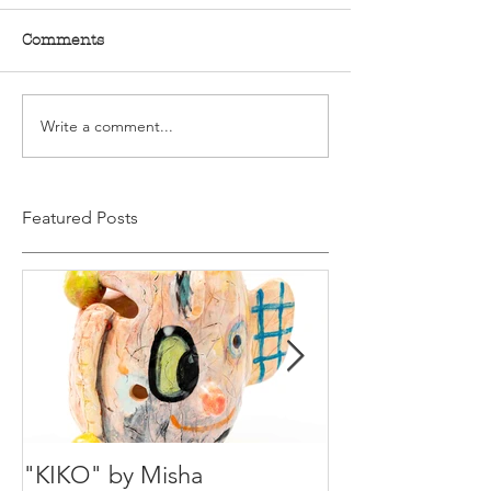
Comments
Write a comment...
Featured Posts
"KIKO" by Misha
Happy Holiday