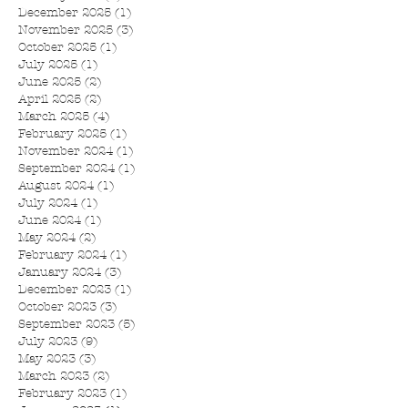
December 2025
(1)
1 post
November 2025
(3)
3 posts
October 2025
(1)
1 post
July 2025
(1)
1 post
June 2025
(2)
2 posts
April 2025
(2)
2 posts
March 2025
(4)
4 posts
February 2025
(1)
1 post
November 2024
(1)
1 post
September 2024
(1)
1 post
August 2024
(1)
1 post
July 2024
(1)
1 post
June 2024
(1)
1 post
May 2024
(2)
2 posts
February 2024
(1)
1 post
January 2024
(3)
3 posts
December 2023
(1)
1 post
October 2023
(3)
3 posts
September 2023
(5)
5 posts
July 2023
(9)
9 posts
May 2023
(3)
3 posts
March 2023
(2)
2 posts
February 2023
(1)
1 post