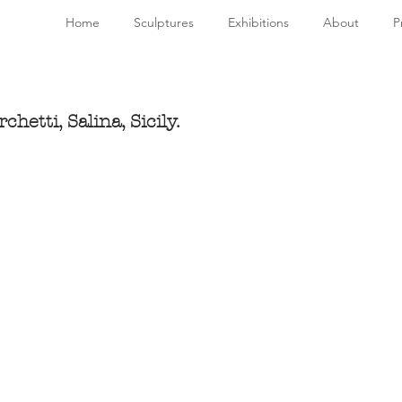
Home
Sculptures
Exhibitions
About
P
hetti, Salina, Sicily.