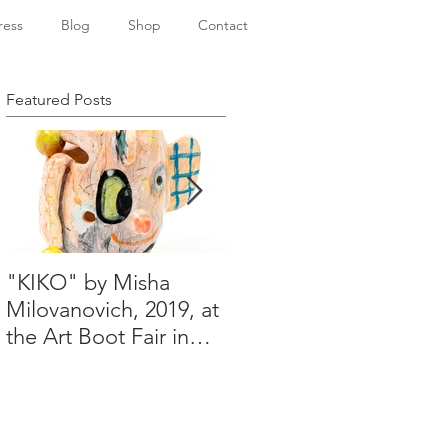
ress
Blog
Shop
Contact
Featured Posts
"KIKO" by Misha
Happy Holidays from
Milovanovich, 2019, at
Misha's studio
the Art Boot Fair in
London. H:14 cm x
W:18 cm x 14