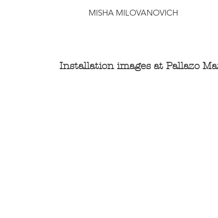
MISHA MILOVANOVICH
Installation images at Pallazo Marc