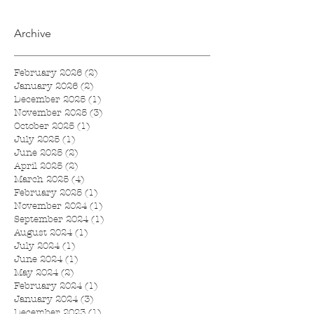
Archive
February 2026
(2)
2 posts
January 2026
(2)
2 posts
December 2025
(1)
1 post
November 2025
(3)
3 posts
October 2025
(1)
1 post
July 2025
(1)
1 post
June 2025
(2)
2 posts
April 2025
(2)
2 posts
March 2025
(4)
4 posts
February 2025
(1)
1 post
November 2024
(1)
1 post
September 2024
(1)
1 post
August 2024
(1)
1 post
July 2024
(1)
1 post
June 2024
(1)
1 post
May 2024
(2)
2 posts
February 2024
(1)
1 post
January 2024
(3)
3 posts
December 2023
(1)
1 post