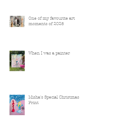
One of my favourite art
moments of 2025
When I was a painter
Misha's Special Christmas
Print