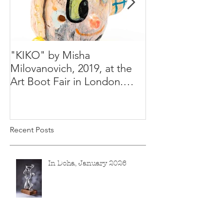
"KIKO" by Misha
Happy Holiday
Milovanovich, 2019, at the
Misha's studio
Art Boot Fair in London.
H:14 cm x W:18 cm x 14
Recent Posts
In Doha, January 2026