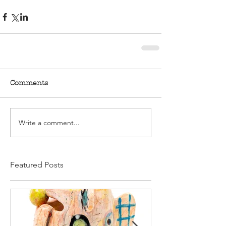
Comments
Write a comment...
Featured Posts