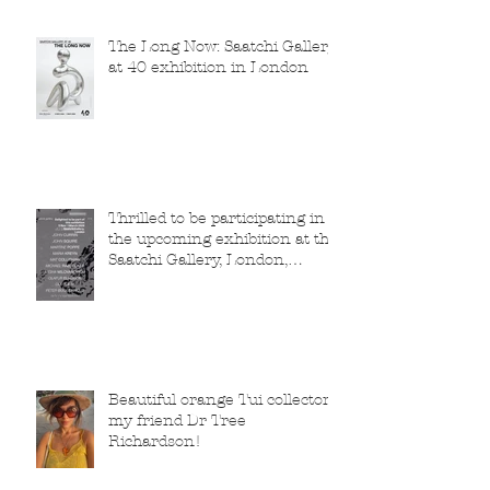
The Long Now: Saatchi Gallery
at 40 exhibition in London
Thrilled to be participating in
the upcoming exhibition at the
Saatchi Gallery, London,
running from 5 November
2025 to 1 March 2026.
Beautiful orange Tui collector,
my friend Dr Tree
Richardson!