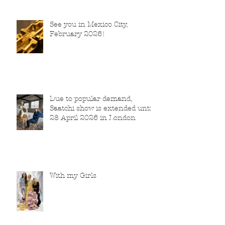
See you in Mexico City,
February 2026!
Due to popular demand,
Saatchi show is extended until
28 April 2026 in London
With my Girls