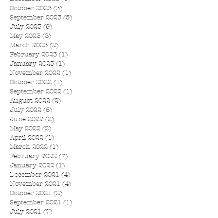
October 2023
(3)
3 posts
September 2023
(5)
5 posts
July 2023
(9)
9 posts
May 2023
(3)
3 posts
March 2023
(2)
2 posts
February 2023
(1)
1 post
January 2023
(1)
1 post
November 2022
(1)
1 post
October 2022
(1)
1 post
September 2022
(1)
1 post
August 2022
(2)
2 posts
July 2022
(5)
5 posts
June 2022
(2)
2 posts
May 2022
(2)
2 posts
April 2022
(1)
1 post
March 2022
(1)
1 post
February 2022
(7)
7 posts
January 2022
(1)
1 post
December 2021
(4)
4 posts
November 2021
(4)
4 posts
October 2021
(2)
2 posts
September 2021
(1)
1 post
July 2021
(7)
7 posts