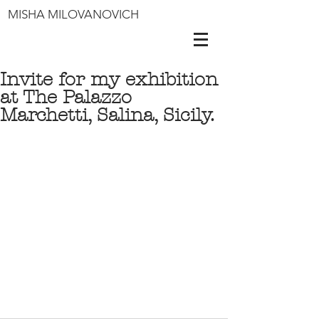
MISHA MILOVANOVICH
Invite for my exhibition
at The Palazzo
Marchetti, Salina, Sicily.