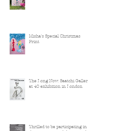
Misha's Special Christmas
Print
The Long Now: Saatchi Gallery
at 40 exhibition in London
Thrilled to be participating in