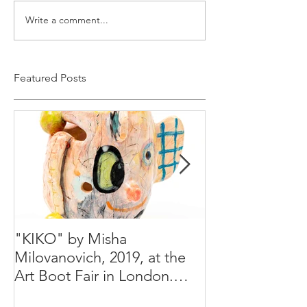
Write a comment...
Featured Posts
"KIKO" by Misha
Happy Holiday
Milovanovich, 2019, at the
Misha's studio
Art Boot Fair in London.
H:14 cm x W:18 cm x 14