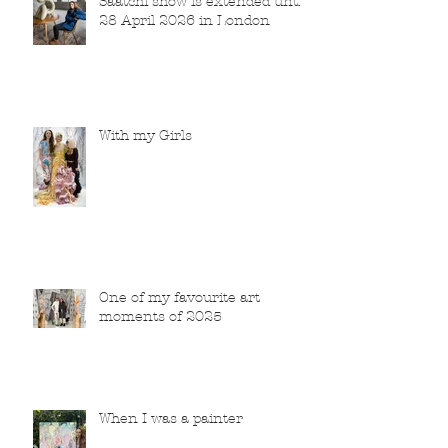
Saatchi show is extended until
28 April 2026 in London
With my Girls
One of my favourite art
moments of 2025
When I was a painter