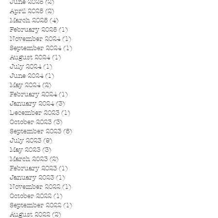
June 2025
(2)
2 posts
April 2025
(2)
2 posts
March 2025
(4)
4 posts
February 2025
(1)
1 post
November 2024
(1)
1 post
September 2024
(1)
1 post
August 2024
(1)
1 post
July 2024
(1)
1 post
June 2024
(1)
1 post
May 2024
(2)
2 posts
February 2024
(1)
1 post
January 2024
(3)
3 posts
December 2023
(1)
1 post
October 2023
(3)
3 posts
September 2023
(5)
5 posts
July 2023
(9)
9 posts
May 2023
(3)
3 posts
March 2023
(2)
2 posts
February 2023
(1)
1 post
January 2023
(1)
1 post
November 2022
(1)
1 post
October 2022
(1)
1 post
September 2022
(1)
1 post
August 2022
(2)
2 posts