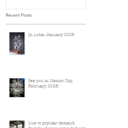
Recent Posts
In Doha, January 2026
See you in Mexico City,
February 2026!
Due to popular demand,