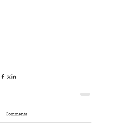
Comments