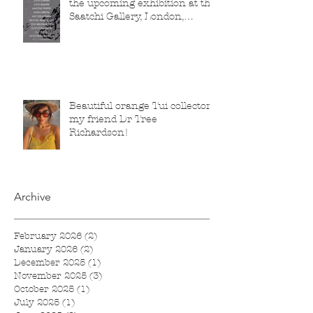
the upcoming exhibition at the
Saatchi Gallery, London,
running from 5 November
2025 to 1 March 2026.
Beautiful orange Tui collector,
my friend Dr Tree
Richardson!
Archive
February 2026
(2)
2 posts
January 2026
(2)
2 posts
December 2025
(1)
1 post
November 2025
(3)
3 posts
October 2025
(1)
1 post
July 2025
(1)
1 post