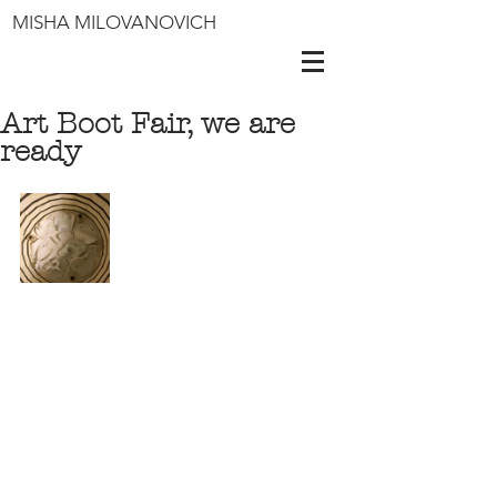
MISHA MILOVANOVICH
Art Boot Fair, we are
ready