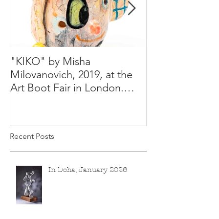
"KIKO" by Misha
Happy Holiday
Milovanovich, 2019, at the
Misha's studio
Art Boot Fair in London.
H:14 cm x W:18 cm x 14
Recent Posts
In Doha, January 2026