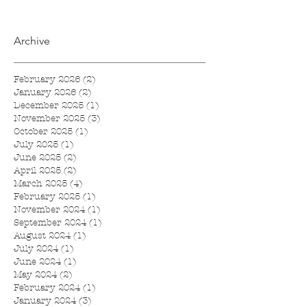
Archive
February 2026
(2)
2 posts
January 2026
(2)
2 posts
December 2025
(1)
1 post
November 2025
(3)
3 posts
October 2025
(1)
1 post
July 2025
(1)
1 post
June 2025
(2)
2 posts
April 2025
(2)
2 posts
March 2025
(4)
4 posts
February 2025
(1)
1 post
November 2024
(1)
1 post
September 2024
(1)
1 post
August 2024
(1)
1 post
July 2024
(1)
1 post
June 2024
(1)
1 post
May 2024
(2)
2 posts
February 2024
(1)
1 post
January 2024
(3)
3 posts