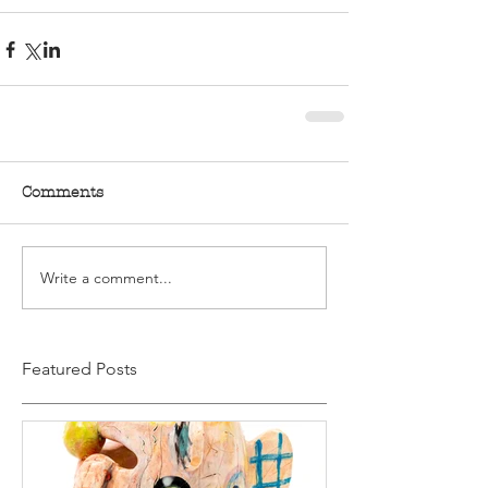
Comments
Write a comment...
Featured Posts