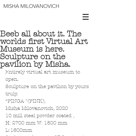
MISHA MILOVANOVICH
Beeb all about it. The
worlds first Virtual Art
Museum is here.
Sculpture on the
pavilion by Misha.
Entirely virtual art museum to 
open.
Sculpture on the pavilion by yours 
truly.
“PINGA "(PINK),
Misha Milovanovich, 2020
10 mill steel powder coated ,
H: 2700 mm W: 1800 mm 
D:1600mm