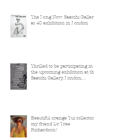
The Long Now: Saatchi Gallery
at 40 exhibition in London
Thrilled to be participating in
the upcoming exhibition at the
Saatchi Gallery, London,
running from 5 November
2025 to 1 March 2026.
Beautiful orange Tui collector,
my friend Dr Tree
Richardson!