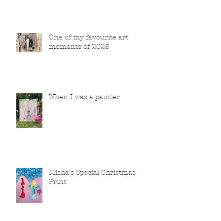
One of my favourite art
moments of 2025
When I was a painter
Misha's Special Christmas
Print