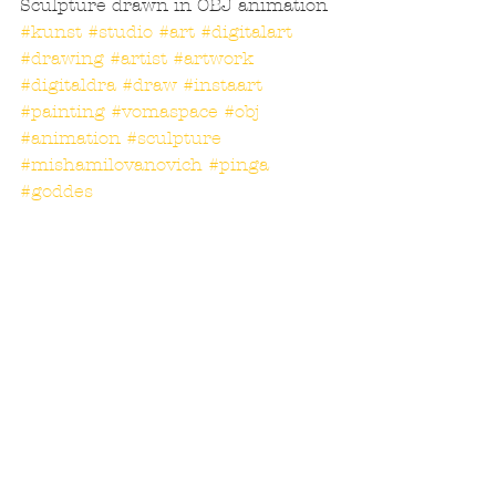
Sculpture drawn in OBJ animation
#kunst
#studio
#art
#digitalart
#drawing
#artist
#artwork
#digitaldra
#draw
#instaart
#painting
#vomaspace
#obj
#animation
#sculpture
#mishamilovanovich
#pinga
#goddes