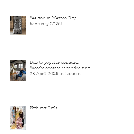
See you in Mexico City,
February 2026!
Due to popular demand,
Saatchi show is extended until
28 April 2026 in London
With my Girls