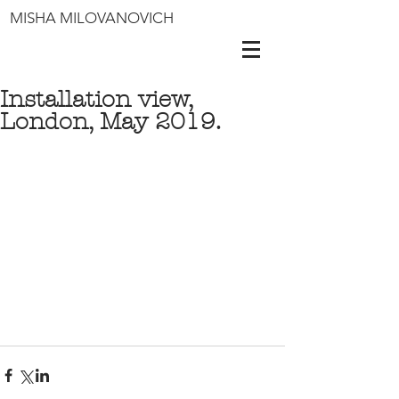
MISHA MILOVANOVICH
Installation view,
London, May 2019.