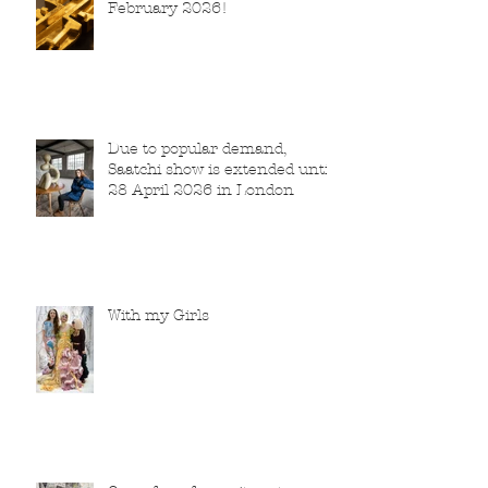
February 2026!
Due to popular demand,
Saatchi show is extended until
28 April 2026 in London
With my Girls