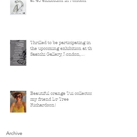
at 40 exhibition in London
Thrilled to be participating in
the upcoming exhibition at the
Saatchi Gallery, London,
running from 5 November
2025 to 1 March 2026.
Beautiful orange Tui collector,
my friend Dr Tree
Richardson!
Archive