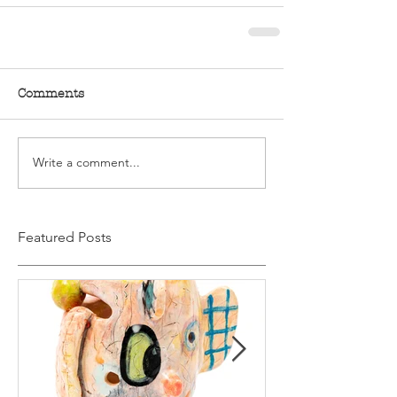
Comments
Write a comment...
Featured Posts