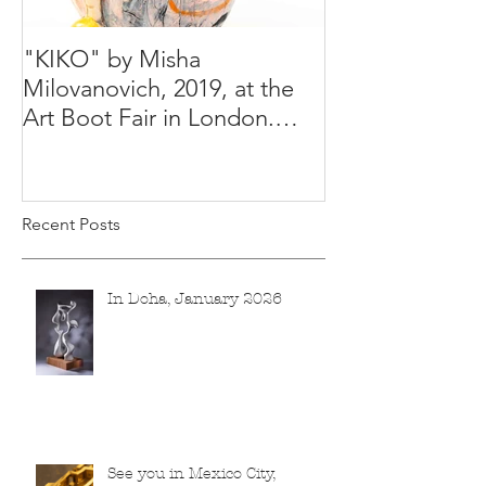
"KIKO" by Misha
Happy Holiday
Milovanovich, 2019, at the
Misha's studio
Art Boot Fair in London.
H:14 cm x W:18 cm x 14
Recent Posts
In Doha, January 2026
See you in Mexico City,