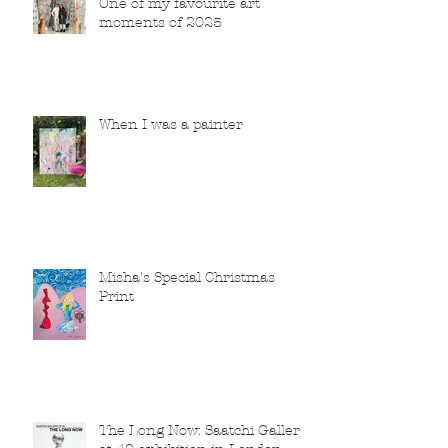
One of my favourite art
moments of 2025
When I was a painter
Misha's Special Christmas
Print
The Long Now: Saatchi Gallery