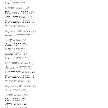
May 2023
(3)
3 posts
March 2023
(2)
2 posts
February 2023
(1)
1 post
January 2023
(1)
1 post
November 2022
(1)
1 post
October 2022
(1)
1 post
September 2022
(1)
1 post
August 2022
(2)
2 posts
July 2022
(5)
5 posts
June 2022
(2)
2 posts
May 2022
(2)
2 posts
April 2022
(1)
1 post
March 2022
(1)
1 post
February 2022
(7)
7 posts
January 2022
(1)
1 post
December 2021
(4)
4 posts
November 2021
(4)
4 posts
October 2021
(2)
2 posts
September 2021
(1)
1 post
July 2021
(7)
7 posts
June 2021
(5)
5 posts
May 2021
(3)
3 posts
April 2021
(4)
4 posts