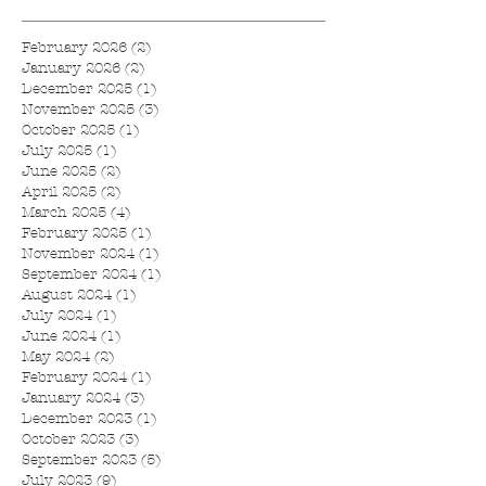
February 2026
(2)
2 posts
January 2026
(2)
2 posts
December 2025
(1)
1 post
November 2025
(3)
3 posts
October 2025
(1)
1 post
July 2025
(1)
1 post
June 2025
(2)
2 posts
April 2025
(2)
2 posts
March 2025
(4)
4 posts
February 2025
(1)
1 post
November 2024
(1)
1 post
September 2024
(1)
1 post
August 2024
(1)
1 post
July 2024
(1)
1 post
June 2024
(1)
1 post
May 2024
(2)
2 posts
February 2024
(1)
1 post
January 2024
(3)
3 posts
December 2023
(1)
1 post
October 2023
(3)
3 posts
September 2023
(5)
5 posts
July 2023
(9)
9 posts