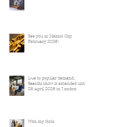
See you in Mexico City,
February 2026!
Due to popular demand,
Saatchi show is extended until
28 April 2026 in London
With my Girls