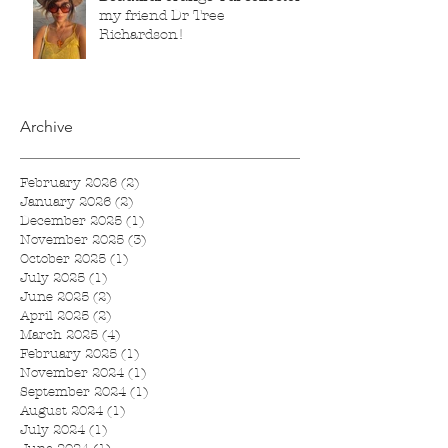
my friend Dr Tree
Richardson!
Archive
February 2026
(2)
2 posts
January 2026
(2)
2 posts
December 2025
(1)
1 post
November 2025
(3)
3 posts
October 2025
(1)
1 post
July 2025
(1)
1 post
June 2025
(2)
2 posts
April 2025
(2)
2 posts
March 2025
(4)
4 posts
February 2025
(1)
1 post
November 2024
(1)
1 post
September 2024
(1)
1 post
August 2024
(1)
1 post
July 2024
(1)
1 post