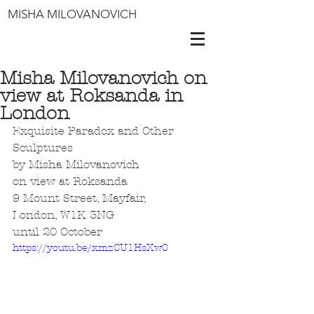
MISHA MILOVANOVICH
Misha Milovanovich on
view at Roksanda in
London
Exquisite Paradox and Other 
Sculptures
by Misha Milovanovich
on view at Roksanda
9 Mount Street, Mayfair, 
London, W1K 3NG 
until 20 October 
https://youtu.be/xmzCU1HsXw0