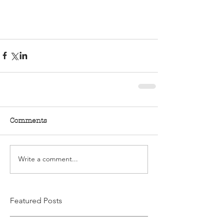
Comments
Write a comment...
Featured Posts