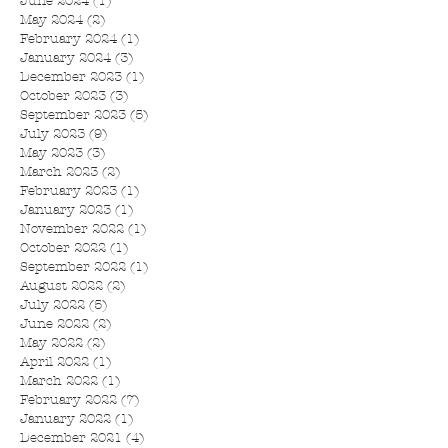
June 2024
(1)
1 post
May 2024
(2)
2 posts
February 2024
(1)
1 post
January 2024
(3)
3 posts
December 2023
(1)
1 post
October 2023
(3)
3 posts
September 2023
(5)
5 posts
July 2023
(9)
9 posts
May 2023
(3)
3 posts
March 2023
(2)
2 posts
February 2023
(1)
1 post
January 2023
(1)
1 post
November 2022
(1)
1 post
October 2022
(1)
1 post
September 2022
(1)
1 post
August 2022
(2)
2 posts
July 2022
(5)
5 posts
June 2022
(2)
2 posts
May 2022
(2)
2 posts
April 2022
(1)
1 post
March 2022
(1)
1 post
February 2022
(7)
7 posts
January 2022
(1)
1 post
December 2021
(4)
4 posts