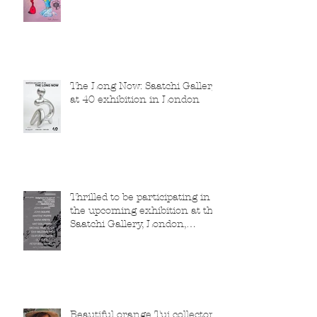
The Long Now: Saatchi Gallery
at 40 exhibition in London
Thrilled to be participating in
the upcoming exhibition at the
Saatchi Gallery, London,
running from 5 November
2025 to 1 March 2026.
Beautiful orange Tui collector,