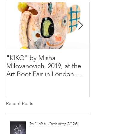
"KIKO" by Misha
Happy Holiday
Milovanovich, 2019, at the
Misha's studio
Art Boot Fair in London.
H:14 cm x W:18 cm x 14
Recent Posts
In Doha, January 2026