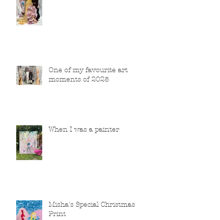
One of my favourite art
moments of 2025
When I was a painter
Misha's Special Christmas
Print