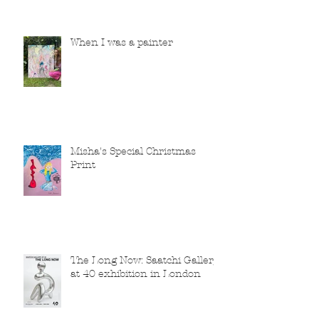
When I was a painter
Misha's Special Christmas
Print
The Long Now: Saatchi Gallery
at 40 exhibition in London