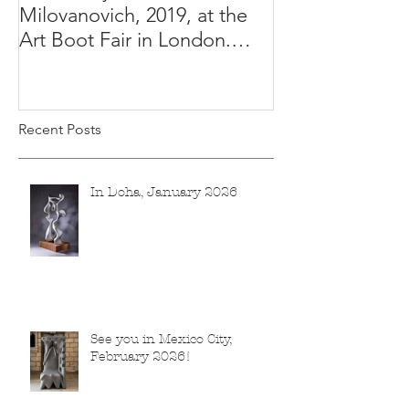
Milovanovich, 2019, at the
Misha's studio
Art Boot Fair in London.
H:14 cm x W:18 cm x 14
Recent Posts
In Doha, January 2026
See you in Mexico City,
February 2026!