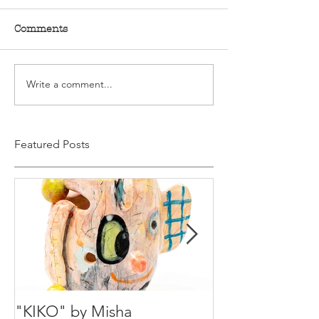
Comments
Write a comment...
Featured Posts
"KIKO" by Misha
Happy Holiday