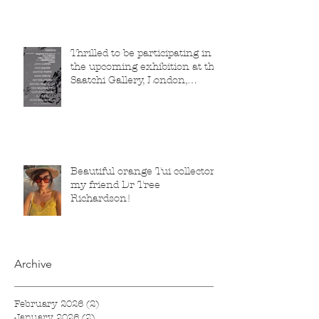
Thrilled to be participating in
the upcoming exhibition at the
Saatchi Gallery, London,
running from 5 November
2025 to 1 March 2026.
Beautiful orange Tui collector,
my friend Dr Tree
Richardson!
Archive
February 2026
(2)
2 posts
January 2026
(2)
2 posts