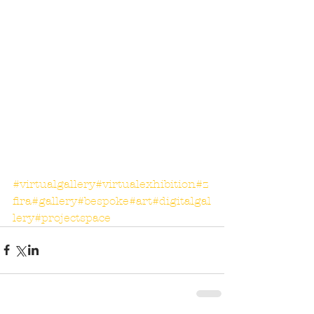
#virtualgallery
#virtualexhibition
#z
fira
#gallery
#bespoke
#art
#digitalgal
lery
#projectspace