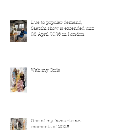
Due to popular demand,
Saatchi show is extended until
28 April 2026 in London
With my Girls
One of my favourite art
moments of 2025