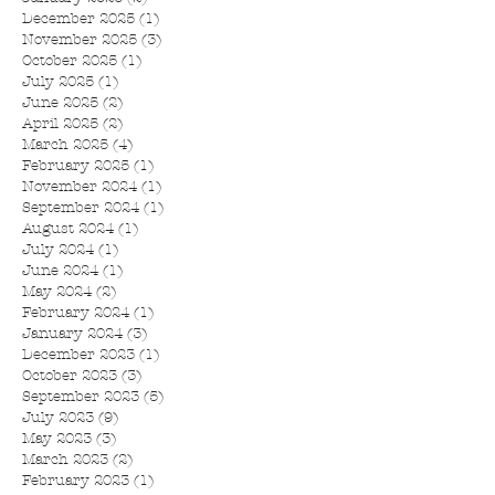
December 2025
(1)
1 post
November 2025
(3)
3 posts
October 2025
(1)
1 post
July 2025
(1)
1 post
June 2025
(2)
2 posts
April 2025
(2)
2 posts
March 2025
(4)
4 posts
February 2025
(1)
1 post
November 2024
(1)
1 post
September 2024
(1)
1 post
August 2024
(1)
1 post
July 2024
(1)
1 post
June 2024
(1)
1 post
May 2024
(2)
2 posts
February 2024
(1)
1 post
January 2024
(3)
3 posts
December 2023
(1)
1 post
October 2023
(3)
3 posts
September 2023
(5)
5 posts
July 2023
(9)
9 posts
May 2023
(3)
3 posts
March 2023
(2)
2 posts
February 2023
(1)
1 post