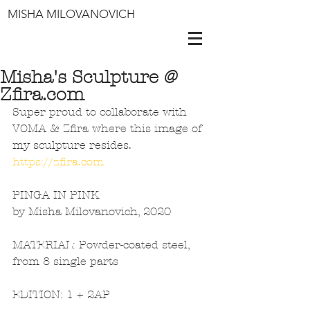
MISHA MILOVANOVICH
Misha's Sculpture @
Zfira.com
Super proud to collaborate with 
VOMA & Zfira where this image of 
my sculpture resides. 
https://zfira.com
PINGA IN PINK
by Misha Milovanovich, 2020
MATERIAL: Powder-coated steel, 
from 8 single parts
EDITION: 1 + 2AP 