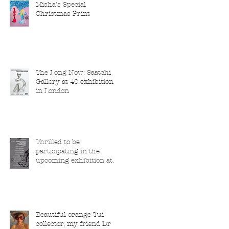
Misha's Special
Christmas Print
The Long Now: Saatchi
Gallery at 40 exhibition
in London
Thrilled to be
participating in the
upcoming exhibition at
the Saatchi Gallery,
London, running from 5
November 2025 to 1
March 2026.
Beautiful orange Tui
collector, my friend Dr