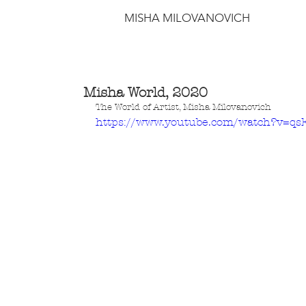
MISHA MILOVANOVICH
Misha World, 2020
The World of Artist, Misha Milovanovich
https://www.youtube.com/watch?v=q