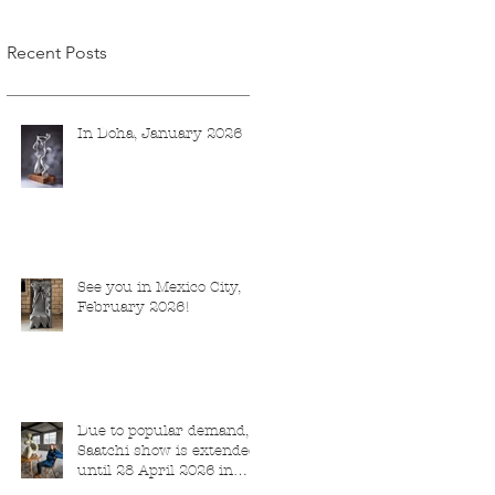
Recent Posts
In Doha, January 2026
See you in Mexico City,
February 2026!
Due to popular demand,
Saatchi show is extended
until 28 April 2026 in
London