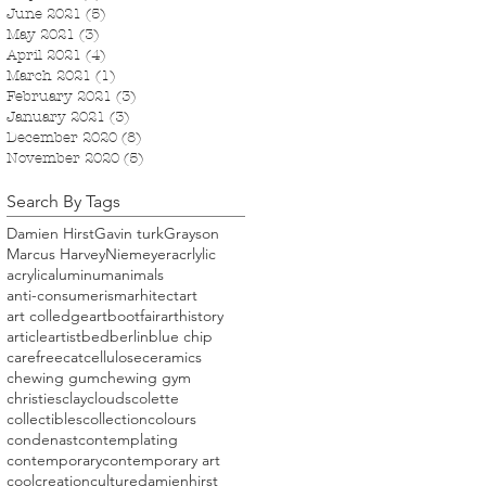
June 2021
(5)
5 posts
May 2021
(3)
3 posts
April 2021
(4)
4 posts
March 2021
(1)
1 post
February 2021
(3)
3 posts
January 2021
(3)
3 posts
December 2020
(8)
8 posts
November 2020
(5)
5 posts
Search By Tags
Damien Hirst
Gavin turk
Grayson
Marcus Harvey
Niemeyer
acrlylic
acrylic
aluminum
animals
anti-consumerism
arhitect
art
art colledge
artbootfair
arthistory
article
artist
bed
berlin
blue chip
carefree
cat
cellulose
ceramics
chewing gum
chewing gym
christies
clay
clouds
colette
collectibles
collection
colours
condenast
contemplating
contemporary
contemporary art
cool
creation
culture
damienhirst