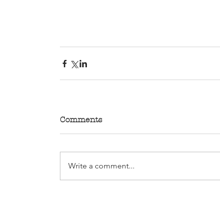
Comments
Write a comment...