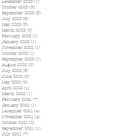
December 2023
(1)
1 post
October 2023
(3)
3 posts
September 2023
(5)
5 posts
July 2023
(9)
9 posts
May 2023
(3)
3 posts
March 2023
(2)
2 posts
February 2023
(1)
1 post
January 2023
(1)
1 post
November 2022
(1)
1 post
October 2022
(1)
1 post
September 2022
(1)
1 post
August 2022
(2)
2 posts
July 2022
(5)
5 posts
June 2022
(2)
2 posts
May 2022
(2)
2 posts
April 2022
(1)
1 post
March 2022
(1)
1 post
February 2022
(7)
7 posts
January 2022
(1)
1 post
December 2021
(4)
4 posts
November 2021
(4)
4 posts
October 2021
(2)
2 posts
September 2021
(1)
1 post
July 2021
(7)
7 posts