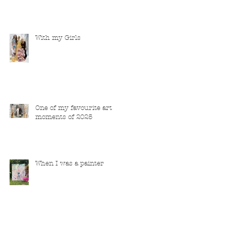
With my Girls
One of my favourite art
moments of 2025
When I was a painter