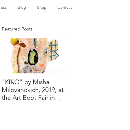
ress
Blog
Shop
Contact
Featured Posts
"KIKO" by Misha
Happy Holidays from
Milovanovich, 2019, at
Misha's studio
the Art Boot Fair in
London. H:14 cm x
W:18 cm x 14