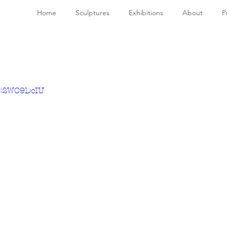
Home
Sculptures
Exhibitions
About
P
sE2WO9DcIU