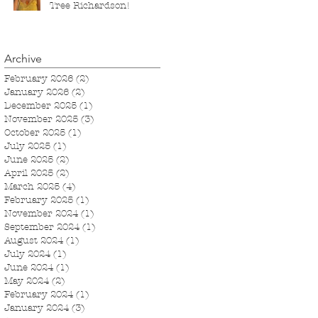
Tree Richardson!
Archive
February 2026
(2)
2 posts
January 2026
(2)
2 posts
December 2025
(1)
1 post
November 2025
(3)
3 posts
October 2025
(1)
1 post
July 2025
(1)
1 post
June 2025
(2)
2 posts
April 2025
(2)
2 posts
March 2025
(4)
4 posts
February 2025
(1)
1 post
November 2024
(1)
1 post
September 2024
(1)
1 post
August 2024
(1)
1 post
July 2024
(1)
1 post
June 2024
(1)
1 post
May 2024
(2)
2 posts
February 2024
(1)
1 post
January 2024
(3)
3 posts