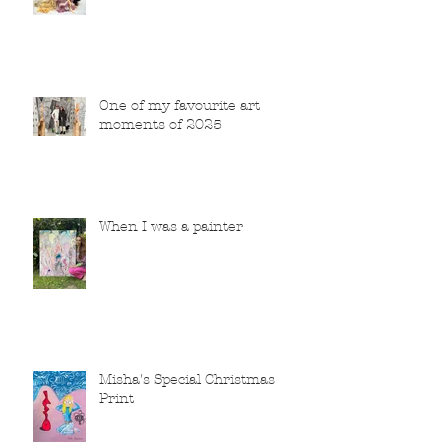
One of my favourite art
moments of 2025
When I was a painter
Misha's Special Christmas
Print