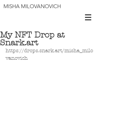
MISHA MILOVANOVICH
My NFT Drop at
Snark.art
https://drops.snark.art/misha_milo
vanovich