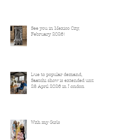
See you in Mexico City,
February 2026!
Due to popular demand,
Saatchi show is extended until
28 April 2026 in London
With my Girls