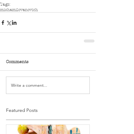
Tags:
mishamilovanovich
Comments
Write a comment...
Featured Posts