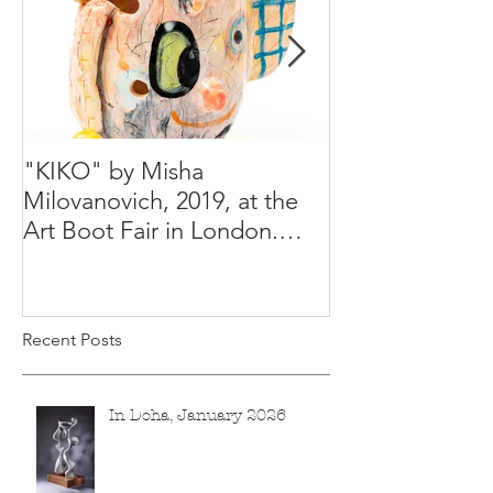
"KIKO" by Misha
Happy Holiday
Milovanovich, 2019, at the
Misha's studio
Art Boot Fair in London.
H:14 cm x W:18 cm x 14
Recent Posts
In Doha, January 2026