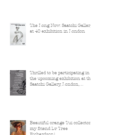
The Long Now: Saatchi Gallery
at 40 exhibition in London
Thrilled to be participating in
the upcoming exhibition at the
Saatchi Gallery, London,
running from 5 November
2025 to 1 March 2026.
Beautiful orange Tui collector,
my friend Dr Tree
Richardson!