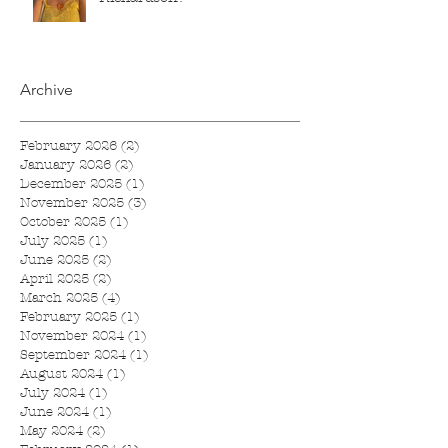
Archive
February 2026
(2)
2 posts
January 2026
(2)
2 posts
December 2025
(1)
1 post
November 2025
(3)
3 posts
October 2025
(1)
1 post
July 2025
(1)
1 post
June 2025
(2)
2 posts
April 2025
(2)
2 posts
March 2025
(4)
4 posts
February 2025
(1)
1 post
November 2024
(1)
1 post
September 2024
(1)
1 post
August 2024
(1)
1 post
July 2024
(1)
1 post
June 2024
(1)
1 post
May 2024
(2)
2 posts