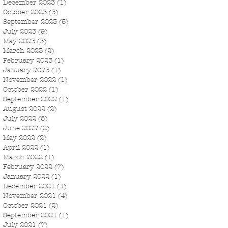
December 2023
(1)
1 post
October 2023
(3)
3 posts
September 2023
(5)
5 posts
July 2023
(9)
9 posts
May 2023
(3)
3 posts
March 2023
(2)
2 posts
February 2023
(1)
1 post
January 2023
(1)
1 post
November 2022
(1)
1 post
October 2022
(1)
1 post
September 2022
(1)
1 post
August 2022
(2)
2 posts
July 2022
(5)
5 posts
June 2022
(2)
2 posts
May 2022
(2)
2 posts
April 2022
(1)
1 post
March 2022
(1)
1 post
February 2022
(7)
7 posts
January 2022
(1)
1 post
December 2021
(4)
4 posts
November 2021
(4)
4 posts
October 2021
(2)
2 posts
September 2021
(1)
1 post
July 2021
(7)
7 posts