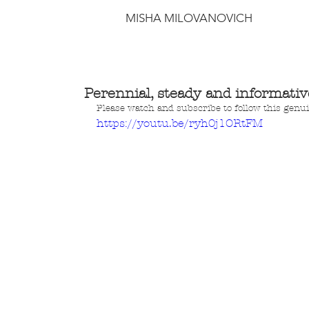
MISHA MILOVANOVICH
Perennial, steady and informativ
Please watch and subscribe to follow this gen
https://youtu.be/ryh0j1ORtFM