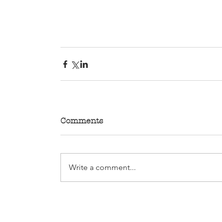
Comments
Write a comment...