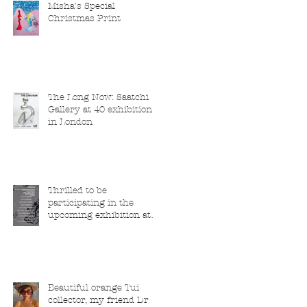
Misha's Special
Christmas Print
The Long Now: Saatchi
Gallery at 40 exhibition
in London
Thrilled to be
participating in the
upcoming exhibition at
the Saatchi Gallery,
London, running from 5
November 2025 to 1
March 2026.
Beautiful orange Tui
collector, my friend Dr