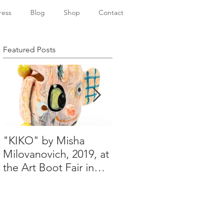
ress
Blog
Shop
Contact
Featured Posts
"KIKO" by Misha
Happy Holidays from
Milovanovich, 2019, at
Misha's studio
the Art Boot Fair in
London. H:14 cm x
W:18 cm x 14