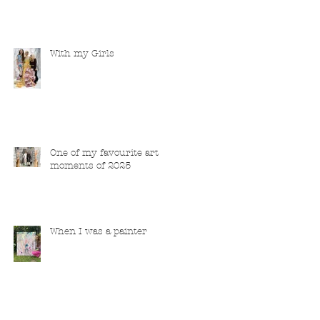
With my Girls
One of my favourite art
moments of 2025
When I was a painter