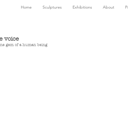
Home
Sculptures
Exhibitions
About
P
e voice
uine gem of a human being 