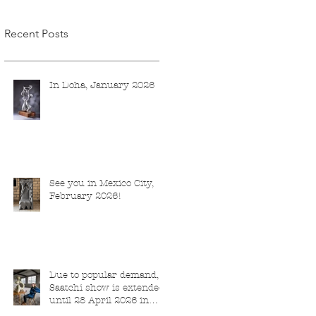
Recent Posts
In Doha, January 2026
See you in Mexico City,
February 2026!
Due to popular demand,
Saatchi show is extended
until 28 April 2026 in
London