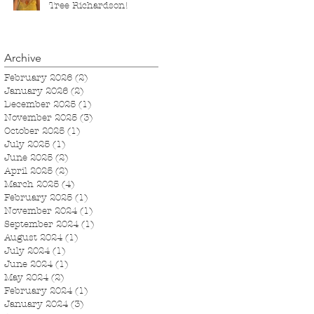
Tree Richardson!
Archive
February 2026
(2)
2 posts
January 2026
(2)
2 posts
December 2025
(1)
1 post
November 2025
(3)
3 posts
October 2025
(1)
1 post
July 2025
(1)
1 post
June 2025
(2)
2 posts
April 2025
(2)
2 posts
March 2025
(4)
4 posts
February 2025
(1)
1 post
November 2024
(1)
1 post
September 2024
(1)
1 post
August 2024
(1)
1 post
July 2024
(1)
1 post
June 2024
(1)
1 post
May 2024
(2)
2 posts
February 2024
(1)
1 post
January 2024
(3)
3 posts