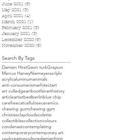
June 2021
(5)
5 posts
May 2021
(3)
3 posts
April 2021
(4)
4 posts
March 2021
(1)
1 post
February 2021
(3)
3 posts
January 2021
(3)
3 posts
December 2020
(8)
8 posts
November 2020
(5)
5 posts
Search By Tags
Damien Hirst
Gavin turk
Grayson
Marcus Harvey
Niemeyer
acrlylic
acrylic
aluminum
animals
anti-consumerism
arhitect
art
art colledge
artbootfair
arthistory
article
artist
bed
berlin
blue chip
carefree
cat
cellulose
ceramics
chewing gum
chewing gym
christies
clay
clouds
colette
collectibles
collection
colours
condenast
contemplating
contemporary
contemporary art
cool
creation
culture
damienhirst