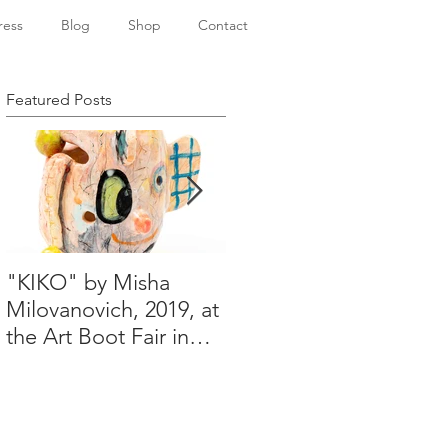
ress
Blog
Shop
Contact
Featured Posts
"KIKO" by Misha
Happy Holidays from
Milovanovich, 2019, at
Misha's studio
the Art Boot Fair in
London. H:14 cm x
W:18 cm x 14