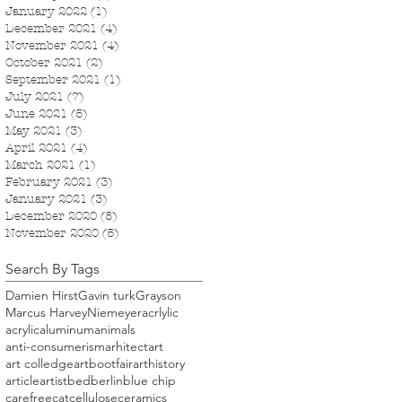
January 2022
(1)
1 post
December 2021
(4)
4 posts
November 2021
(4)
4 posts
October 2021
(2)
2 posts
September 2021
(1)
1 post
July 2021
(7)
7 posts
June 2021
(5)
5 posts
May 2021
(3)
3 posts
April 2021
(4)
4 posts
March 2021
(1)
1 post
February 2021
(3)
3 posts
January 2021
(3)
3 posts
December 2020
(8)
8 posts
November 2020
(5)
5 posts
Search By Tags
Damien Hirst
Gavin turk
Grayson
Marcus Harvey
Niemeyer
acrlylic
acrylic
aluminum
animals
anti-consumerism
arhitect
art
art colledge
artbootfair
arthistory
article
artist
bed
berlin
blue chip
carefree
cat
cellulose
ceramics