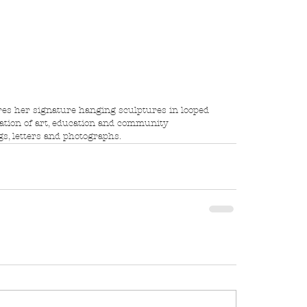
ration of art, education and community 
s, letters and photographs.