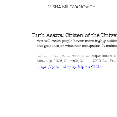
MISHA MILOVANOVICH
Ruth Asawa: Citizen of the Unive
“Art will make people better, more highly skil
one goes into, or whatever occupation. It make
Citizen of the Universe
 takes a unique look at t
Asawa (b. 1926, Norwalk, CA – d. 2013, San Fran
https://youtu.be/3yJ5pA3F2Mk