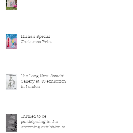
Misha's Special
Christmas Print
The Long Now: Saatchi
Gallery at 40 exhibition
in London
Thrilled to be
participating in the
upcoming exhibition at
the Saatchi Gallery,