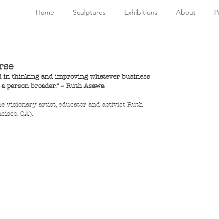
Home
Sculptures
Exhibitions
About
P
rse
led in thinking and improving whatever business 
s a person broader.” – Ruth Asawa
he visionary artist, educator and activist Ruth 
cisco, CA).