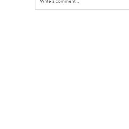
Write a comment...