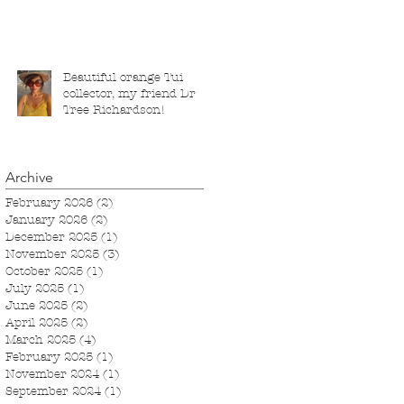
London, running from 5
November 2025 to 1
March 2026.
Beautiful orange Tui
collector, my friend Dr
Tree Richardson!
Archive
February 2026
(2)
2 posts
January 2026
(2)
2 posts
December 2025
(1)
1 post
November 2025
(3)
3 posts
October 2025
(1)
1 post
July 2025
(1)
1 post
June 2025
(2)
2 posts
April 2025
(2)
2 posts
March 2025
(4)
4 posts
February 2025
(1)
1 post
November 2024
(1)
1 post
September 2024
(1)
1 post