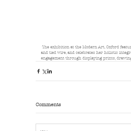
 The exhibition at the Modern Art, Oxford features her signature hanging sculptures in looped 
and tied wire, and celebrates her holistic integ
engagement through displaying prints, drawing
Comments