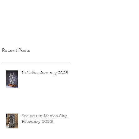
Recent Posts
In Doha, January 2026
See you in Mexico City,
February 2026!