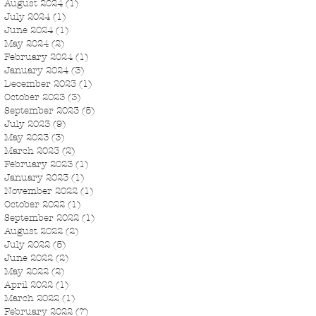
August 2024
(1)
1 post
July 2024
(1)
1 post
June 2024
(1)
1 post
May 2024
(2)
2 posts
February 2024
(1)
1 post
January 2024
(3)
3 posts
December 2023
(1)
1 post
October 2023
(3)
3 posts
September 2023
(5)
5 posts
July 2023
(9)
9 posts
May 2023
(3)
3 posts
March 2023
(2)
2 posts
February 2023
(1)
1 post
January 2023
(1)
1 post
November 2022
(1)
1 post
October 2022
(1)
1 post
September 2022
(1)
1 post
August 2022
(2)
2 posts
July 2022
(5)
5 posts
June 2022
(2)
2 posts
May 2022
(2)
2 posts
April 2022
(1)
1 post
March 2022
(1)
1 post
February 2022
(7)
7 posts