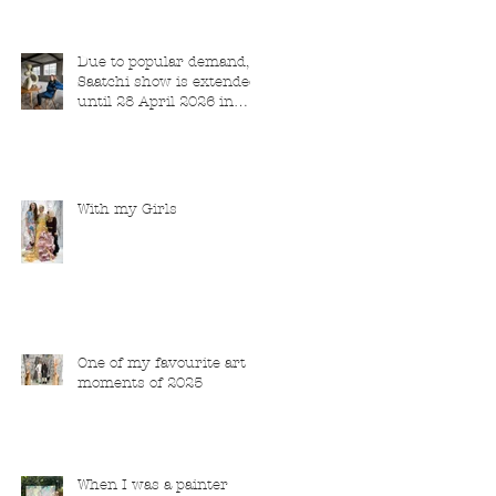
Due to popular demand,
Saatchi show is extended
until 28 April 2026 in
London
With my Girls
One of my favourite art
moments of 2025
When I was a painter