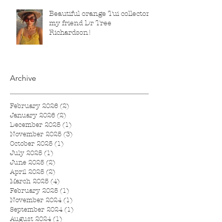
Beautiful orange Tui collector,
my friend Dr Tree
Richardson!
Archive
February 2026
(2)
2 posts
January 2026
(2)
2 posts
December 2025
(1)
1 post
November 2025
(3)
3 posts
October 2025
(1)
1 post
July 2025
(1)
1 post
June 2025
(2)
2 posts
April 2025
(2)
2 posts
March 2025
(4)
4 posts
February 2025
(1)
1 post
November 2024
(1)
1 post
September 2024
(1)
1 post
August 2024
(1)
1 post