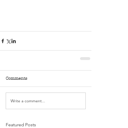
Comments
Write a comment...
Featured Posts