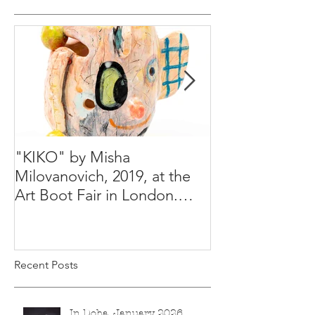
"KIKO" by Misha
Happy Holiday
Milovanovich, 2019, at the
Misha's studio
Art Boot Fair in London.
H:14 cm x W:18 cm x 14
Recent Posts
In Doha, January 2026