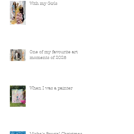
With my Girls
One of my favourite art
moments of 2025
When I was a painter
Misha's Special Christmas