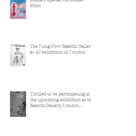
Print
The Long Now: Saatchi Gallery
at 40 exhibition in London
Thrilled to be participating in
the upcoming exhibition at the
Saatchi Gallery, London,
running from 5 November
2025 to 1 March 2026.