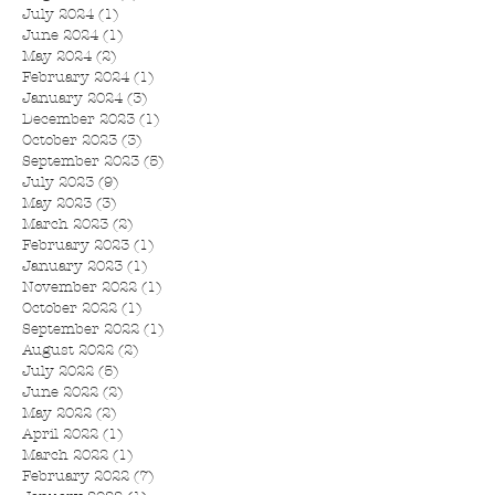
July 2024
(1)
1 post
June 2024
(1)
1 post
May 2024
(2)
2 posts
February 2024
(1)
1 post
January 2024
(3)
3 posts
December 2023
(1)
1 post
October 2023
(3)
3 posts
September 2023
(5)
5 posts
July 2023
(9)
9 posts
May 2023
(3)
3 posts
March 2023
(2)
2 posts
February 2023
(1)
1 post
January 2023
(1)
1 post
November 2022
(1)
1 post
October 2022
(1)
1 post
September 2022
(1)
1 post
August 2022
(2)
2 posts
July 2022
(5)
5 posts
June 2022
(2)
2 posts
May 2022
(2)
2 posts
April 2022
(1)
1 post
March 2022
(1)
1 post
February 2022
(7)
7 posts