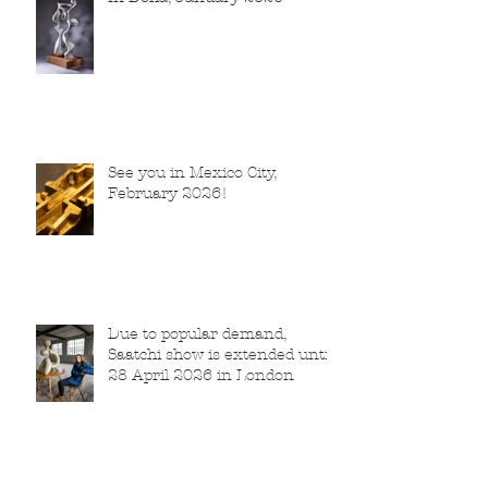
See you in Mexico City,
February 2026!
Due to popular demand,
Saatchi show is extended until
28 April 2026 in London