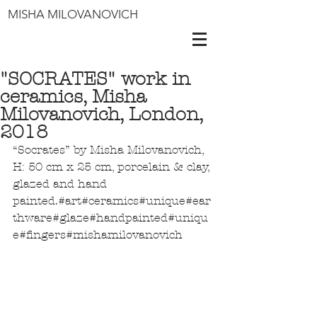
MISHA MILOVANOVICH
"SOCRATES" work in
ceramics, Misha
Milovanovich, London,
2018
“Socrates” by Misha Milovanovich, 
H: 50 cm x 25 cm, porcelain & clay, 
glazed and hand 
painted.
#art
#ceramics
#unique
#ear
thware
#glaze
#handpainted
#uniqu
e
#fingers
#mishamilovanovich