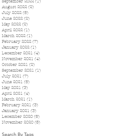
September 2022
(1)
1 post
August 2022
(2)
2 posts
July 2022
(5)
5 posts
June 2022
(2)
2 posts
May 2022
(2)
2 posts
April 2022
(1)
1 post
March 2022
(1)
1 post
February 2022
(7)
7 posts
January 2022
(1)
1 post
December 2021
(4)
4 posts
November 2021
(4)
4 posts
October 2021
(2)
2 posts
September 2021
(1)
1 post
July 2021
(7)
7 posts
June 2021
(5)
5 posts
May 2021
(3)
3 posts
April 2021
(4)
4 posts
March 2021
(1)
1 post
February 2021
(3)
3 posts
January 2021
(3)
3 posts
December 2020
(8)
8 posts
November 2020
(5)
5 posts
Search By Tags