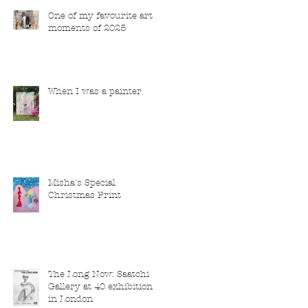
One of my favourite art
moments of 2025
When I was a painter
Misha's Special
Christmas Print
The Long Now: Saatchi
Gallery at 40 exhibition
in London