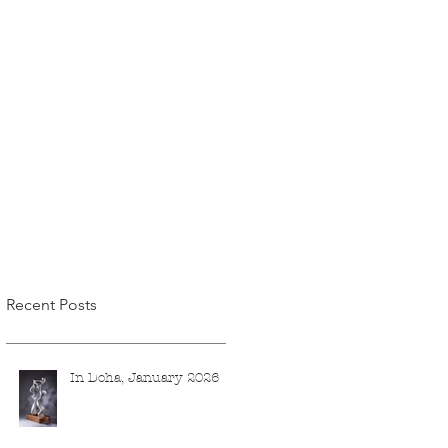
Recent Posts
In Doha, January 2026