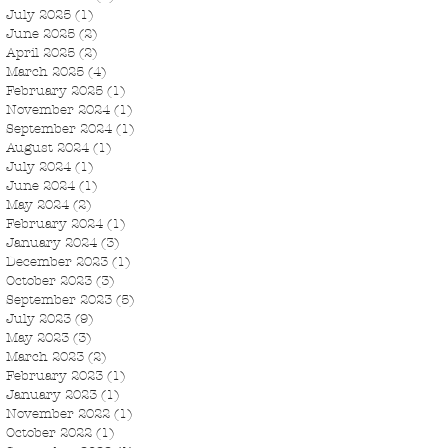
July 2025
(1)
1 post
June 2025
(2)
2 posts
April 2025
(2)
2 posts
March 2025
(4)
4 posts
February 2025
(1)
1 post
November 2024
(1)
1 post
September 2024
(1)
1 post
August 2024
(1)
1 post
July 2024
(1)
1 post
June 2024
(1)
1 post
May 2024
(2)
2 posts
February 2024
(1)
1 post
January 2024
(3)
3 posts
December 2023
(1)
1 post
October 2023
(3)
3 posts
September 2023
(5)
5 posts
July 2023
(9)
9 posts
May 2023
(3)
3 posts
March 2023
(2)
2 posts
February 2023
(1)
1 post
January 2023
(1)
1 post
November 2022
(1)
1 post
October 2022
(1)
1 post