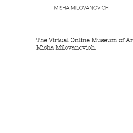
MISHA MILOVANOVICH
The Virtual Online Museum of Ar
Misha Milovanovich.