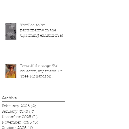
Thrilled to be
participating in the
upcoming exhibition at
the Saatchi Gallery,
London, running from 5
November 2025 to 1
March 2026.
Beautiful orange Tui
collector, my friend Dr
Tree Richardson!
Archive
February 2026
(2)
2 posts
January 2026
(2)
2 posts
December 2025
(1)
1 post
November 2025
(3)
3 posts
October 2025
(1)
1 post