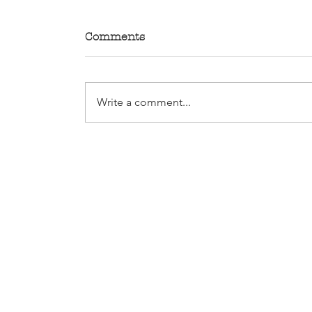
Comments
Write a comment...