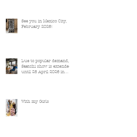
See you in Mexico City,
February 2026!
Due to popular demand,
Saatchi show is extended
until 28 April 2026 in
London
With my Girls