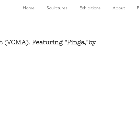
Home
Sculptures
Exhibitions
About
P
t (VOMA). Featuring "Pinga,"by