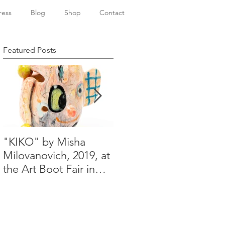
ress
Blog
Shop
Contact
Featured Posts
"KIKO" by Misha
Happy Holidays from
Milovanovich, 2019, at
Misha's studio
the Art Boot Fair in
London. H:14 cm x
W:18 cm x 14