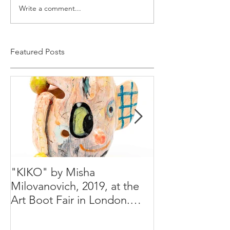
Write a comment...
Featured Posts
"KIKO" by Misha
Happy Holiday
Milovanovich, 2019, at the
Misha's studio
Art Boot Fair in London.
H:14 cm x W:18 cm x 14