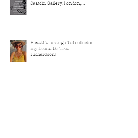
Saatchi Gallery, London,
running from 5 November
2025 to 1 March 2026.
Beautiful orange Tui collector,
my friend Dr Tree
Richardson!
Archive
February 2026
(2)
2 posts
January 2026
(2)
2 posts
December 2025
(1)
1 post
November 2025
(3)
3 posts
October 2025
(1)
1 post
July 2025
(1)
1 post
June 2025
(2)
2 posts