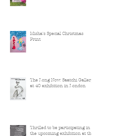
Misha's Special Christmas
Print
The Long Now: Saatchi Gallery
at 40 exhibition in London
Thrilled to be participating in
the upcoming exhibition at the