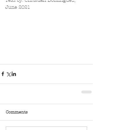
Text by: Christian Dominguez, 
June 2021
Comments