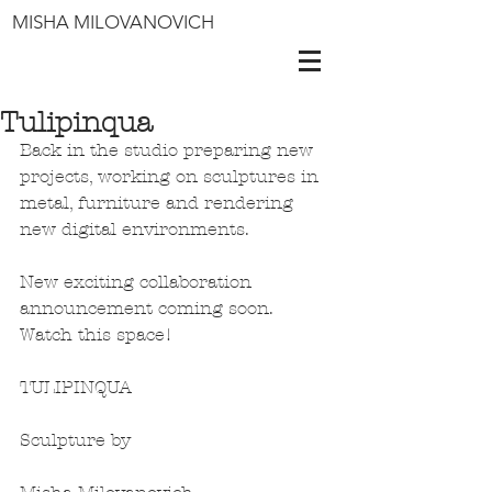
MISHA MILOVANOVICH
Tulipinqua
Back in the studio preparing new 
projects, working on sculptures in 
metal, furniture and rendering 
new digital environments. 
New exciting collaboration 
announcement coming soon. 
Watch this space!
TULIPINQUA
Sculpture by