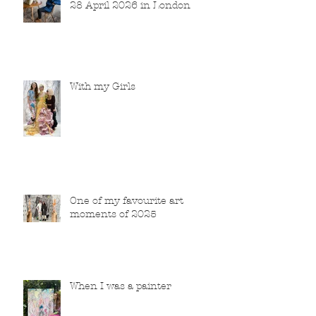
28 April 2026 in London
With my Girls
One of my favourite art
moments of 2025
When I was a painter