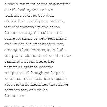
disdain for most of the distinctions 
established by the artistic 
tradition, such as between 
abstraction and representation, 
two-dimensionality and three-
dimensionality, formalism and 
conceptualism, or between major 
and minor art, encouraged her, 
among other reasons, to include 
sculptural elements of wood in her 
paintings. From there, her 
paintings grew to become 
sculptures, although perhaps it 
would be more accurate to speak 
about artistic identities that move 
between two and three 
dimensions. 