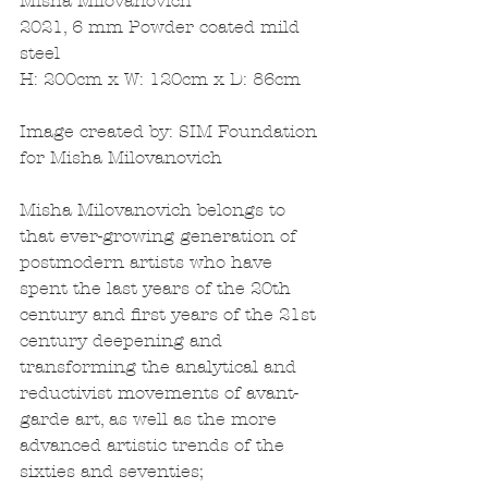
Misha Milovanovich
2021, 6 mm Powder coated mild 
steel
H: 200cm x W: 120cm x D: 86cm
Image created by: SIM Foundation 
for Misha Milovanovich
Misha Milovanovich belongs to 
that ever-growing generation of 
postmodern artists who have 
spent the last years of the 20th 
century and first years of the 21st 
century deepening and 
transforming the analytical and 
reductivist movements of avant-
garde art, as well as the more 
advanced artistic trends of the 
sixties and seventies; 