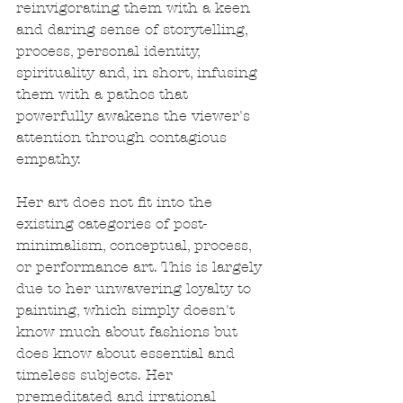
reinvigorating them with a keen 
and daring sense of storytelling, 
process, personal identity, 
spirituality and, in short, infusing 
them with a pathos that 
powerfully awakens the viewer's 
attention through contagious 
empathy.
Her art does not fit into the 
existing categories of post-
minimalism, conceptual, process, 
or performance art. This is largely 
due to her unwavering loyalty to 
painting, which simply doesn't 
know much about fashions but 
does know about essential and 
timeless subjects. Her 
premeditated and irrational 