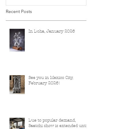
Recent Posts
In Doha, January 2026
See you in Mexico City,
February 2026!
Due to popular demand,
Saatchi show is extended until